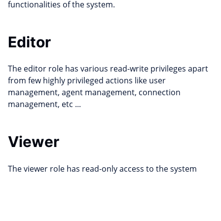
functionalities of the system.
Editor
The editor role has various read-write privileges apart
from few highly privileged actions like user
management, agent management, connection
management, etc ...
Viewer
The viewer role has read-only access to the system
Edit this page