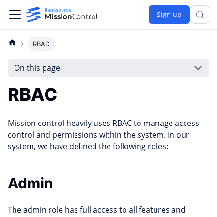
Sign up
RBAC
On this page
RBAC
Mission control heavily uses RBAC to manage access
control and permissions within the system. In our
system, we have defined the following roles:
Admin
The admin role has full access to all features and