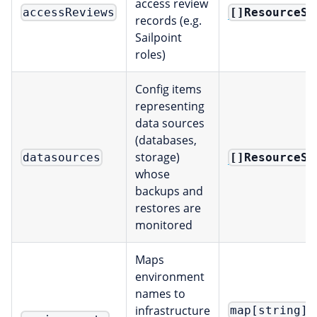
access review
[]ResourceSe
accessReviews
records (e.g.
Sailpoint
roles)
Config items
representing
data sources
(databases,
storage)
[]ResourceSe
datasources
whose
backups and
restores are
monitored
Maps
environment
names to
infrastructure
map[string]