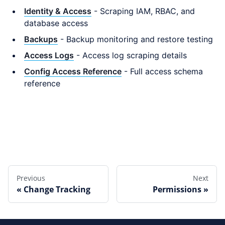
Identity & Access
- Scraping IAM, RBAC, and
database access
Backups
- Backup monitoring and restore testing
Access Logs
- Access log scraping details
Config Access Reference
- Full access schema
reference
Edit this page
Previous
Next
Change Tracking
Permissions