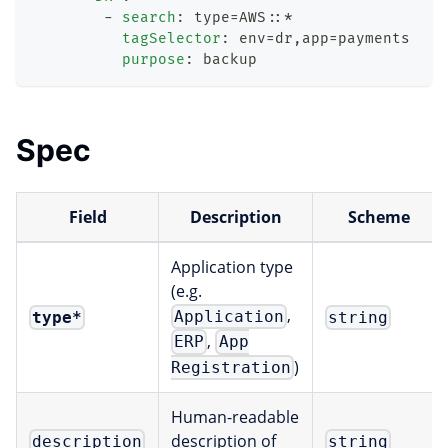
-
search
:
 type=AWS
:
:
*
tagSelector
:
 env=dr
,
app=payments
purpose
:
 backup
Spec
Field
Description
Scheme
Application type
(e.g.
,
Application
type
*
string
,
ERP
App
)
Registration
Human-readable
description of
description
string