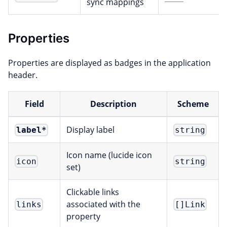
sync mappings
Properties
Properties are displayed as badges in the application
header.
Field
Description
Scheme
Display label
label
*
string
Icon name (lucide icon
icon
string
set)
Clickable links
associated with the
links
[]Link
property