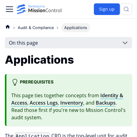
Sign up
Audit & Compliance
Applications
On this page
Applications
PREREQUISITES
This page ties together concepts from
Identity &
Access
,
Access Logs
,
Inventory
, and
Backups
.
Read those first if you're new to Mission Control's
audit system.
The
CRD is the top-level unit for audit
Application