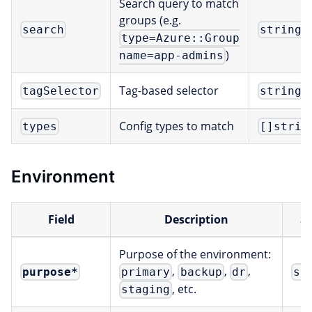
Search query to match
groups (e.g.
search
string
type=Azure::Group
)
name=app-admins
Tag-based selector
tagSelector
string
Config types to match
types
[]strin
Environment
Field
Description
S
Purpose of the environment:
,
,
,
purpose
*
primary
backup
dr
st
, etc.
staging