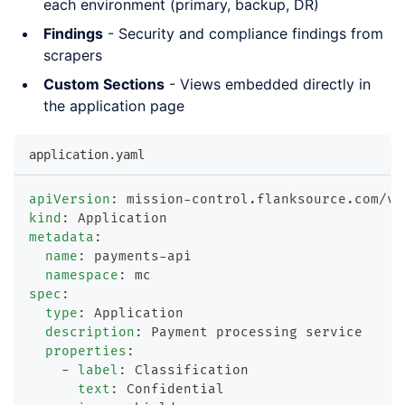
each environment (primary, backup, DR)
Findings
- Security and compliance findings from
scrapers
Custom Sections
- Views embedded directly in
the application page
application.yaml
apiVersion
:
 mission
-
control.flanksource.com/v1
kind
:
 Application
metadata
:
name
:
 payments
-
api
namespace
:
 mc
spec
:
type
:
 Application
description
:
 Payment processing service
properties
:
-
label
:
 Classification
text
:
 Confidential