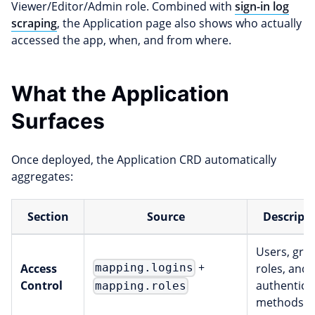
Viewer/Editor/Admin role. Combined with
sign-in log
scraping
, the Application page also shows who actually
accessed the app, when, and from where.
What the Application
Surfaces
Once deployed, the Application CRD automatically
aggregates:
Section
Source
Descript
Users, gro
+
Access
roles, and
mapping.logins
Control
authentica
mapping.roles
methods