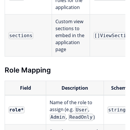
roles for the
application
Custom view
sections to
embed in the
sections
[]ViewSectio
application
page
Role Mapping
Field
Description
Scheme
Name of the role to
assign (e.g.
,
role
*
User
string
,
)
Admin
ReadOnly