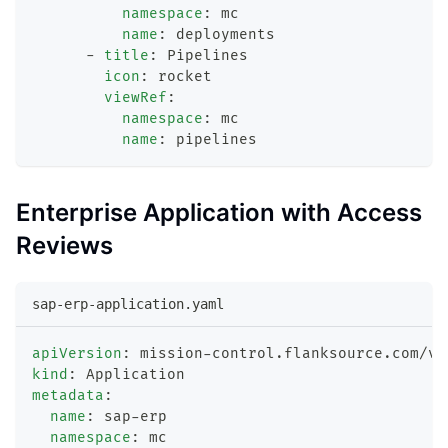
namespace
:
 mc
name
:
 deployments
-
title
:
 Pipelines
icon
:
 rocket
viewRef
:
namespace
:
 mc
name
:
 pipelines
Enterprise Application with Access
Reviews
sap-erp-application.yaml
apiVersion
:
 mission
-
control.flanksource.com/v1
kind
:
 Application
metadata
:
name
:
 sap
-
erp
namespace
:
 mc