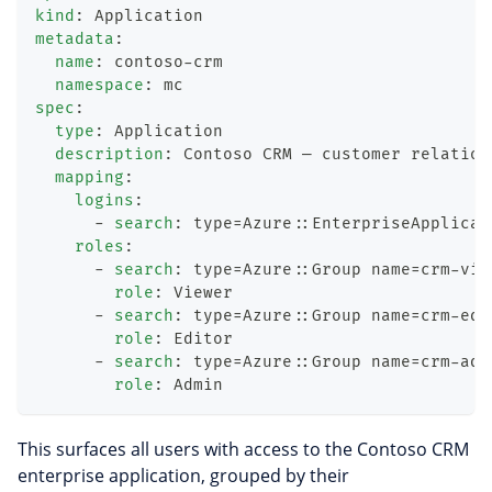
kind
:
 Application
metadata
:
name
:
 contoso
-
crm
namespace
:
 mc
spec
:
type
:
 Application
description
:
 Contoso CRM — customer relation
mapping
:
logins
:
-
search
:
 type=Azure
:
:
EnterpriseApplicat
roles
:
-
search
:
 type=Azure
:
:
Group name=crm
-
vie
role
:
 Viewer
-
search
:
 type=Azure
:
:
Group name=crm
-
edi
role
:
 Editor
-
search
:
 type=Azure
:
:
Group name=crm
-
adm
role
:
 Admin
This surfaces all users with access to the Contoso CRM
enterprise application, grouped by their