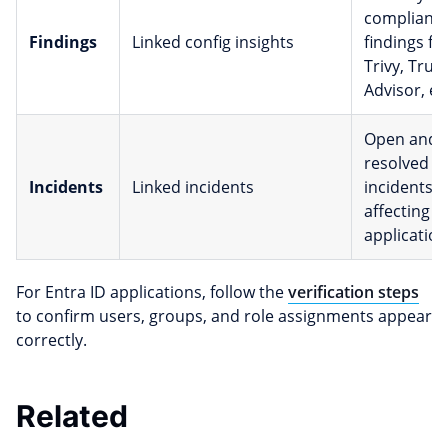
complianc
Findings
Linked config insights
findings f
Trivy, Trus
Advisor, et
Open and
resolved
Incidents
Linked incidents
incidents
affecting t
application
For Entra ID applications, follow the
verification steps
to confirm users, groups, and role assignments appear
correctly.
Related