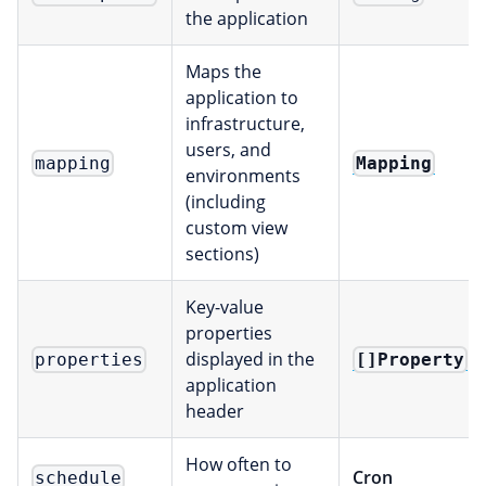
the application
Maps the
application to
infrastructure,
users, and
Mapping
mapping
environments
(including
custom view
sections)
Key-value
properties
displayed in the
[]Property
properties
application
header
How often to
Cron
schedule