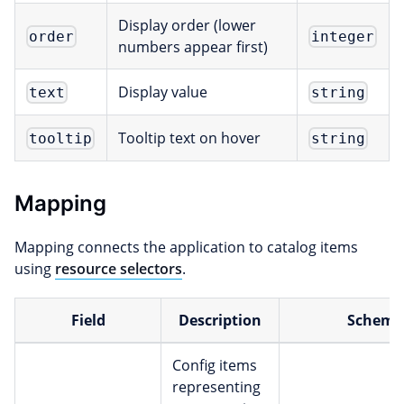
Display order (lower
order
integer
numbers appear first)
Display value
text
string
Tooltip text on hover
tooltip
string
Mapping
Mapping connects the application to catalog items
using
resource selectors
.
Field
Description
Scheme
Config items
representing