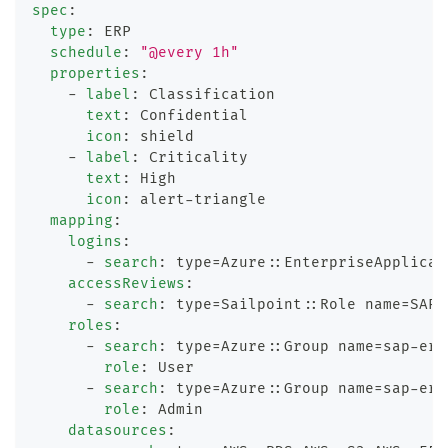
spec
:
type
:
 ERP
schedule
:
"@every 1h"
properties
:
-
label
:
 Classification
text
:
 Confidential
icon
:
 shield
-
label
:
 Criticality
text
:
 High
icon
:
 alert
-
triangle
mapping
:
logins
:
-
search
:
 type=Azure
:
:
EnterpriseApplicat
accessReviews
:
-
search
:
 type=Sailpoint
:
:
Role name=SAP 
roles
:
-
search
:
 type=Azure
:
:
Group name=sap
-
erp
role
:
 User
-
search
:
 type=Azure
:
:
Group name=sap
-
erp
role
:
 Admin
datasources
: