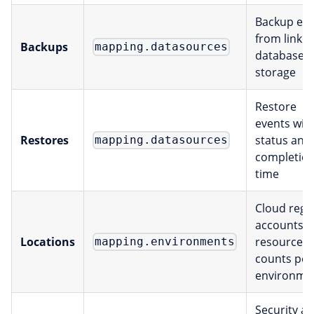
Backup eve
from linke
Backups
mapping.datasources
databases
storage
Restore
events wit
Restores
status and
mapping.datasources
completio
time
Cloud regi
accounts, 
Locations
resource
mapping.environments
counts per
environme
Security a