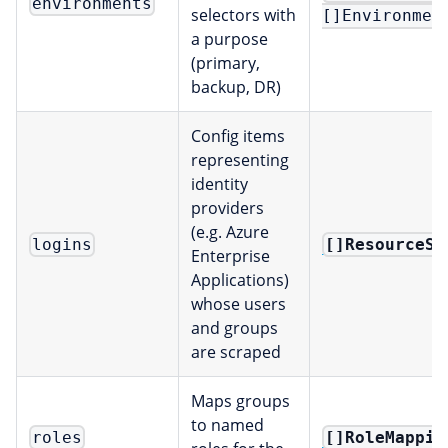
environments
selectors with
[]Environmen
a purpose
(primary,
backup, DR)
Config items
representing
identity
providers
(e.g. Azure
[]ResourceSe
logins
Enterprise
Applications)
whose users
and groups
are scraped
Maps groups
to named
[]RoleMappin
roles