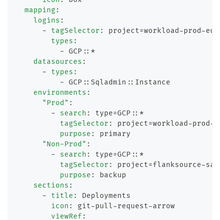
mapping
:
logins
:
-
tagSelector
:
 project=workload
-
prod
-
eu
-
types
:
-
 GCP
:
:
*
datasources
:
-
types
:
-
 GCP
:
:
Sqladmin
:
:
Instance
environments
:
"Prod"
:
-
search
:
 type=GCP
:
:
*
tagSelector
:
 project=workload
-
prod
-
e
purpose
:
 primary
"Non-Prod"
:
-
search
:
 type=GCP
:
:
*
tagSelector
:
 project=flanksource
-
san
purpose
:
 backup
sections
:
-
title
:
 Deployments
icon
:
 git
-
pull
-
request
-
arrow
viewRef
: