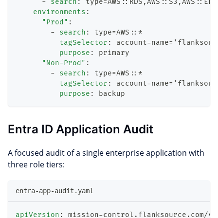
-
search
:
 type=AWS
:
:
RDS
,
AWS
:
:
S3
,
AWS
:
:
EFS
environments
:
"Prod"
:
-
search
:
 type=AWS
:
:
*
tagSelector
:
 account
-
name='flanksour
purpose
:
 primary
"Non-Prod"
:
-
search
:
 type=AWS
:
:
*
tagSelector
:
 account
-
name='flanksour
purpose
:
 backup
Entra ID Application Audit
A focused audit of a single enterprise application with
three role tiers:
entra-app-audit.yaml
apiVersion
:
 mission
-
control.flanksource.com/v1