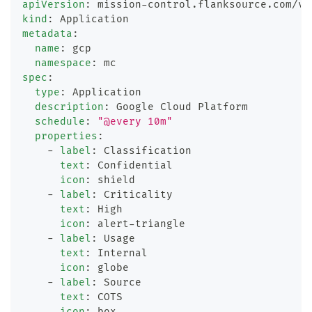
apiVersion
:
 mission
-
control.flanksource.com/v1
kind
:
 Application
metadata
:
name
:
 gcp
namespace
:
 mc
spec
:
type
:
 Application
description
:
 Google Cloud Platform
schedule
:
"@every 10m"
properties
:
-
label
:
 Classification
text
:
 Confidential
icon
:
 shield
-
label
:
 Criticality
text
:
 High
icon
:
 alert
-
triangle
-
label
:
 Usage
text
:
 Internal
icon
:
 globe
-
label
:
 Source
text
:
 COTS
icon
:
 box