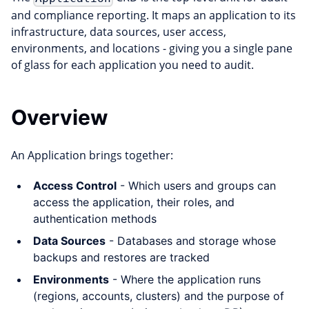
and compliance reporting. It maps an application to its
infrastructure, data sources, user access,
environments, and locations - giving you a single pane
of glass for each application you need to audit.
Overview
An Application brings together:
Access Control
- Which users and groups can
access the application, their roles, and
authentication methods
Data Sources
- Databases and storage whose
backups and restores are tracked
Environments
- Where the application runs
(regions, accounts, clusters) and the purpose of