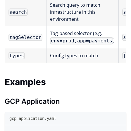
Search query to match
infrastructure in this
search
st
environment
Tag-based selector (e.g.
tagSelector
st
)
env=prod,app=payments
Config types to match
types
[]
Examples
GCP Application
gcp-application.yaml