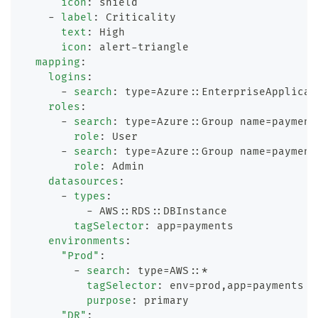
icon
:
 shield
-
label
:
 Criticality
text
:
 High
icon
:
 alert
-
triangle
mapping
:
logins
:
-
search
:
 type=Azure
:
:
EnterpriseApplicat
roles
:
-
search
:
 type=Azure
:
:
Group name=payment
role
:
 User
-
search
:
 type=Azure
:
:
Group name=payment
role
:
 Admin
datasources
:
-
types
:
-
 AWS
:
:
RDS
:
:
DBInstance
tagSelector
:
 app=payments
environments
:
"Prod"
:
-
search
:
 type=AWS
:
:
*
tagSelector
:
 env=prod
,
app=payments
purpose
:
 primary
"DR"
: