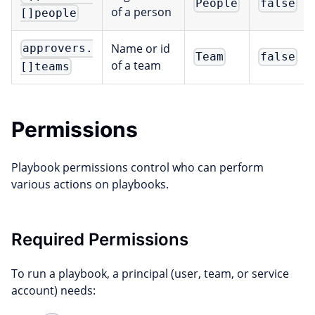
People
false
of a person
[]people
Name or id
approvers.
Team
false
of a team
[]teams
Permissions
Playbook permissions control who can perform
various actions on playbooks.
Required Permissions
To run a playbook, a principal (user, team, or service
account) needs: