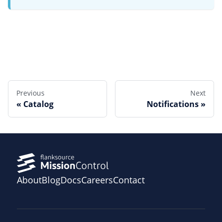
Edit this page
Previous
Next
Catalog
Notifications
About
Blog
Docs
Careers
Contact