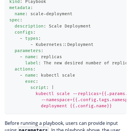
kind
:
 Playbook
metadata
:
name
:
 scale
-
deployment
spec
:
description
:
 Scale Deployment
configs
:
-
types
:
-
 Kubernetes
:
:
Deployment
parameters
:
-
name
:
 replicas
label
:
 The new desired number of replica
actions
:
-
name
:
 kubectl scale
exec
:
script
:
|
          kubectl scale --replicas={{.params.r
            --namespace={{.config.tags.namespa
            deployment {{.config.name}}
Before running a playbook, users can provide input
using
. In the playbook above, the user
parameters