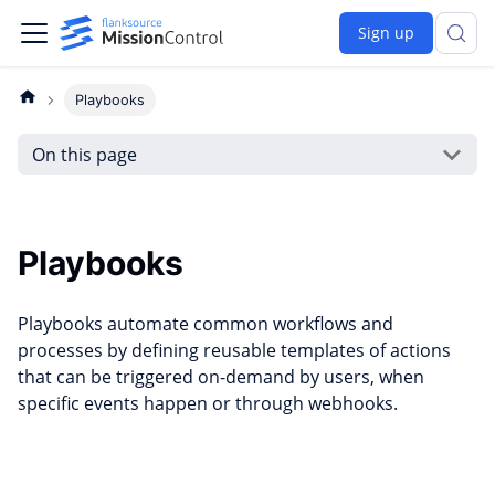
Sign up
Playbooks
On this page
Playbooks
Playbooks automate common workflows and
processes by defining reusable templates of actions
that can be triggered on-demand by users, when
specific events happen or through webhooks.