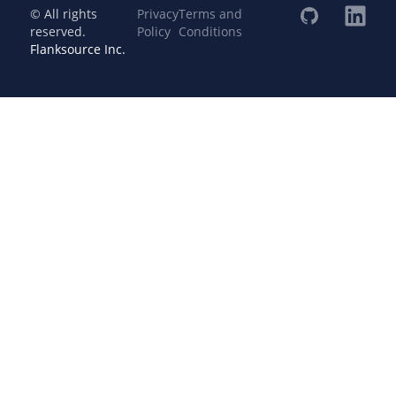
© All rights
Privacy
Terms and
reserved.
Policy
Conditions
Flanksource Inc.