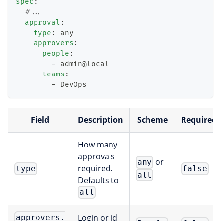
spec
:
#...
approval
:
type
:
 any
approvers
:
people
:
-
 admin@local
teams
:
-
 DevOps
Field
Description
Scheme
Required
How many
approvals
or
any
required.
type
false
all
Defaults to
all
Login or id
approvers.