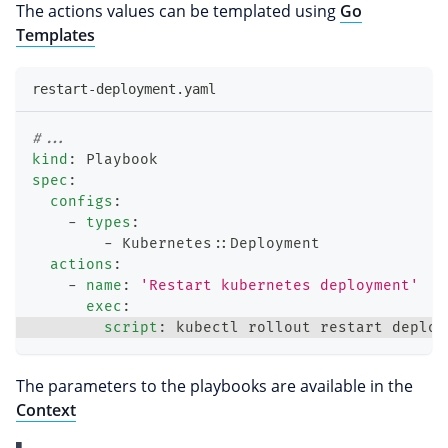
The actions values can be templated using
Go
Templates
restart-deployment.yaml
#...
kind
:
 Playbook
spec
:
configs
:
-
types
:
-
 Kubernetes
:
:
Deployment
actions
:
-
name
:
'Restart kubernetes deployment'
exec
:
script
:
 kubectl rollout restart deploy
The parameters to the playbooks are available in the
Context