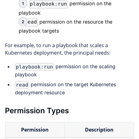
The
permission on the
playbook:run
playbook
A
permission on the resource the
read
playbook targets
For example, to run a playbook that scales a
Kubernetes deployment, the principal needs:
permission on the scaling
playbook:run
playbook
permission on the target Kubernetes
read
deployment resource
Permission Types
Permission
Description