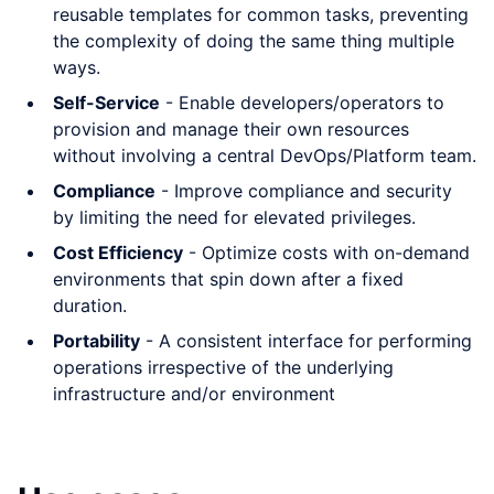
reusable templates for common tasks, preventing
the complexity of doing the same thing multiple
ways.
Self-Service
- Enable developers/operators to
provision and manage their own resources
without involving a central DevOps/Platform team.
Compliance
- Improve compliance and security
by limiting the need for elevated privileges.
Cost Efficiency
- Optimize costs with on-demand
environments that spin down after a fixed
duration.
Portability
- A consistent interface for performing
operations irrespective of the underlying
infrastructure and/or environment