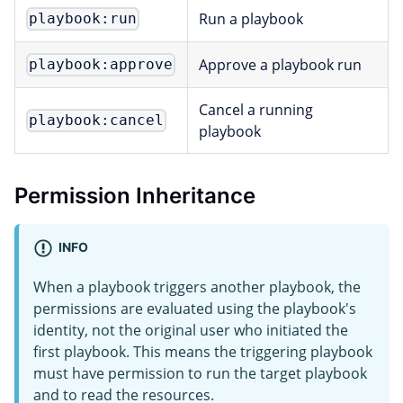
Run a playbook
playbook:run
Approve a playbook run
playbook:approve
Cancel a running
playbook:cancel
playbook
Permission Inheritance
INFO
When a playbook triggers another playbook, the
permissions are evaluated using the playbook's
identity, not the original user who initiated the
first playbook. This means the triggering playbook
must have permission to run the target playbook
and to read the resources.