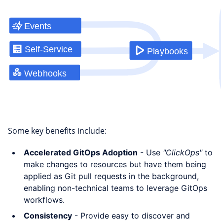
Some key benefits include:
Accelerated GitOps Adoption
- Use
"ClickOps"
to
make changes to resources but have them being
applied as Git pull requests in the background,
enabling non-technical teams to leverage GitOps
workflows.
Consistency
- Provide easy to discover and