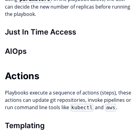
can decide the new number of replicas before running
the playbook.
Just In Time Access
AIOps
Actions
Playbooks execute a sequence of actions (steps), these
actions can update git repositories, invoke pipelines or
run command line tools like
and
.
kubectl
aws
Templating