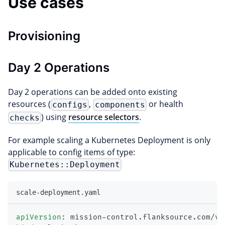
Use cases
Provisioning
Day 2 Operations
Day 2 operations can be added onto existing
resources (
,
or health
configs
components
) using
resource selectors
.
checks
For example scaling a Kubernetes Deployment is only
applicable to config items of type:
Kubernetes::Deployment
scale-deployment.yaml
apiVersion
:
 mission
-
control.flanksource.com/v1