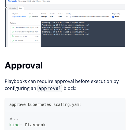
Approval
Playbooks can require approval before execution by
configuring an
block:
approval
approve-kubernetes-scaling.yaml
#...
kind
:
 Playbook