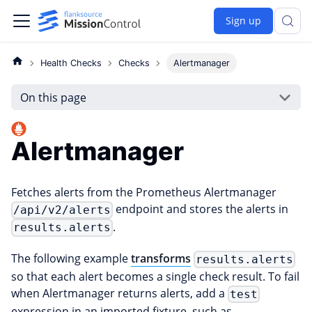
Sign up
Health Checks
Checks
Alertmanager
On this page
Alertmanager
Fetches alerts from the Prometheus Alertmanager
endpoint and stores the alerts in
/api/v2/alerts
.
results.alerts
The following example
transforms
results.alerts
so that each alert becomes a single check result. To fail
when Alertmanager returns alerts, add a
test
expression in an imported fixture, such as