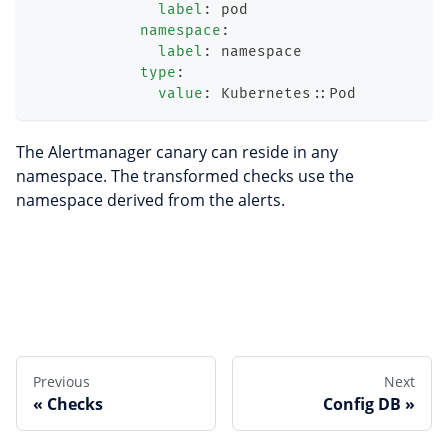
label
:
 pod
namespace
:
label
:
 namespace
type
:
value
:
 Kubernetes
:
:
Pod
The Alertmanager canary can reside in any
namespace. The transformed checks use the
namespace derived from the alerts.
Edit this page
Previous
Next
Checks
Config DB