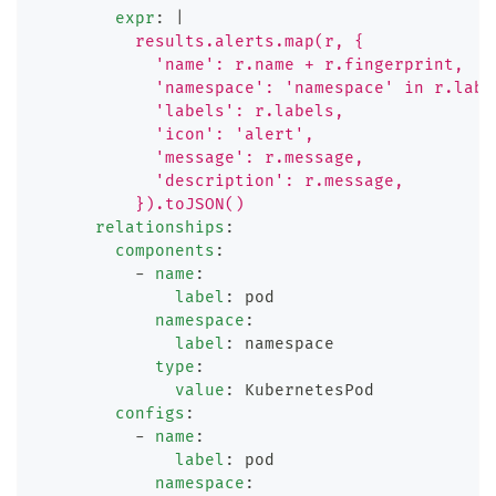
expr
:
|
          results.alerts.map(r, {
            'name': r.name + r.fingerprint,
            'namespace': 'namespace' in r.labe
            'labels': r.labels,
            'icon': 'alert',
            'message': r.message,
            'description': r.message,
          }).toJSON()
relationships
:
components
:
-
name
:
label
:
 pod
namespace
:
label
:
 namespace
type
:
value
:
 KubernetesPod
configs
:
-
name
:
label
:
 pod
namespace
: