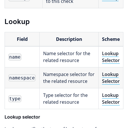
to this check
Lookup
Field
Description
Scheme
Name selector for the
Lookup
name
related resource
Selector
Namespace selector for
Lookup
namespace
the related resource
Selector
Type selector for the
Lookup
type
related resource
Selector
Lookup selector