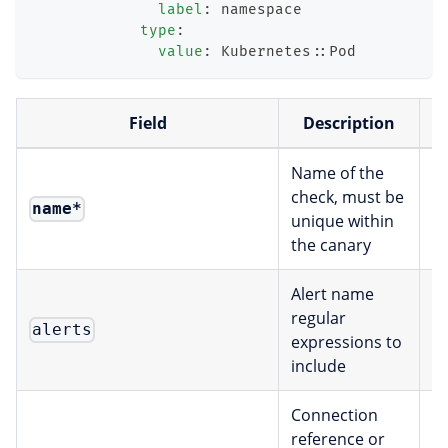
label
:
 namespace
type
:
value
:
 Kubernetes
:
:
Pod
Field
Description
Name of the
check, must be
name
*
s
unique within
the canary
Alert name
regular
alerts
[
expressions to
include
Connection
reference or