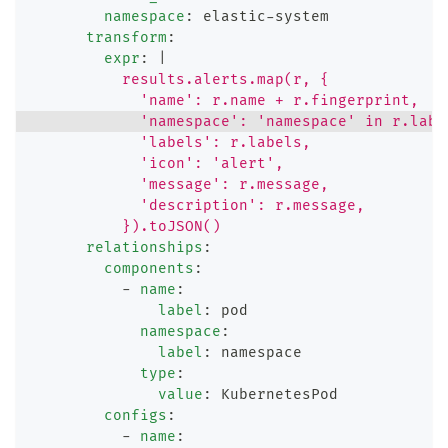
namespace
:
 elastic
-
system
transform
:
expr
:
|
          results.alerts.map(r, {
            'name': r.name + r.fingerprint,
            'namespace': 'namespace' in r.labe
            'labels': r.labels,
            'icon': 'alert',
            'message': r.message,
            'description': r.message,
          }).toJSON()
relationships
:
components
:
-
name
:
label
:
 pod
namespace
:
label
:
 namespace
type
:
value
:
 KubernetesPod
configs
:
-
name
: