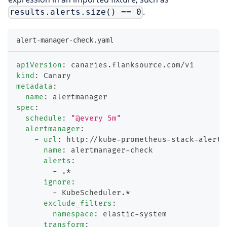
.
results.alerts.size() == 0
alert-manager-check.yaml
apiVersion
:
 canaries.flanksource.com/v1
kind
:
 Canary
metadata
:
name
:
 alertmanager
spec
:
schedule
:
"@every 5m"
alertmanager
:
-
url
:
 http
:
//kube
-
prometheus
-
stack
-
alertm
name
:
 alertmanager
-
check
alerts
:
-
 .*
ignore
:
-
 KubeScheduler.*
exclude_filters
:
namespace
:
 elastic
-
system
transform
: