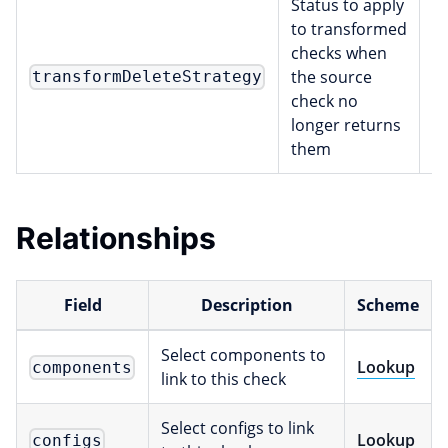
Status to apply
to transformed
checks when
the source
transformDeleteStrategy
s
check no
longer returns
them
Relationships
Field
Description
Scheme
Select components to
Lookup
components
link to this check
Select configs to link
Lookup
configs