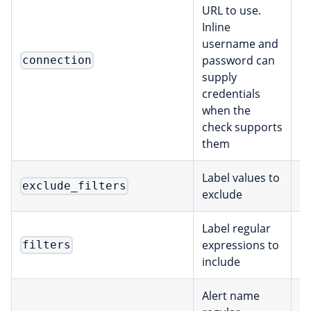
URL to use.
Inline
username and
password can
C
connection
supply
credentials
when the
check supports
them
Label values to
exclude_filters
[
exclude
Label regular
expressions to
filters
[
include
Alert name