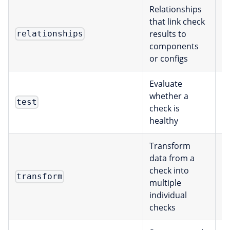
Relationships
that link check
results to
Re
relationships
components
or configs
Evaluate
whether a
E
test
check is
healthy
Transform
data from a
check into
E
transform
multiple
individual
checks