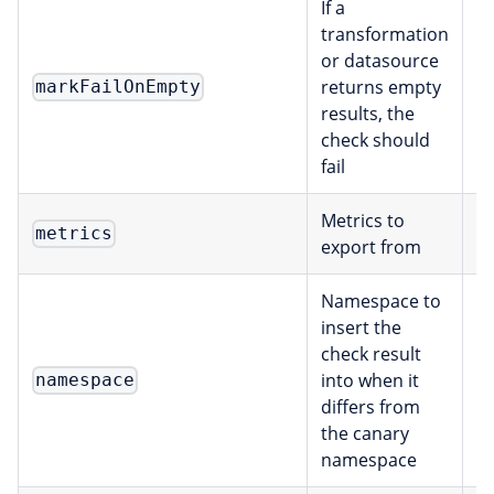
If a
transformation
or datasource
returns empty
markFailOnEmpty
b
results, the
check should
fail
Metrics to
[
metrics
export from
Namespace to
insert the
check result
into when it
namespace
s
differs from
the canary
namespace