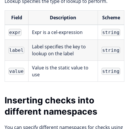
Lookup specifies the type of lookup to perform.
Field
Description
Scheme
Expr is a cel-expression
expr
string
Label specifies the key to
label
string
lookup on the label
Value is the static value to
value
string
use
Inserting checks into
different namespaces
You can specify different namespaces for checks using