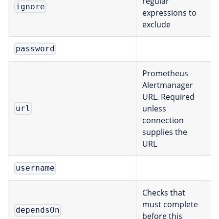
regular
ignore
[
expressions to
exclude
E
password
Prometheus
Alertmanager
URL. Required
unless
url
s
connection
supplies the
URL
E
username
Checks that
must complete
dependsOn
[
before this