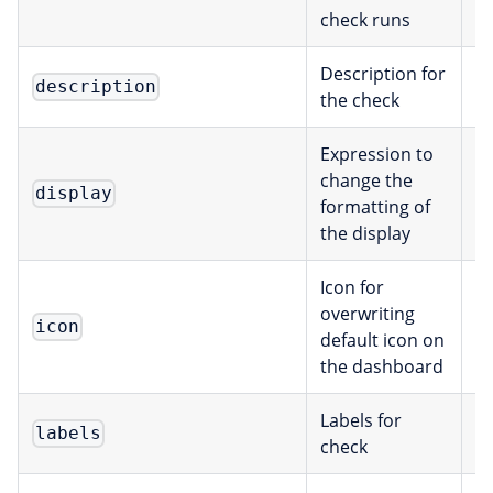
check runs
Description for
description
s
the check
Expression to
change the
E
display
formatting of
the display
Icon for
overwriting
I
icon
default icon on
the dashboard
Labels for
labels
[
check