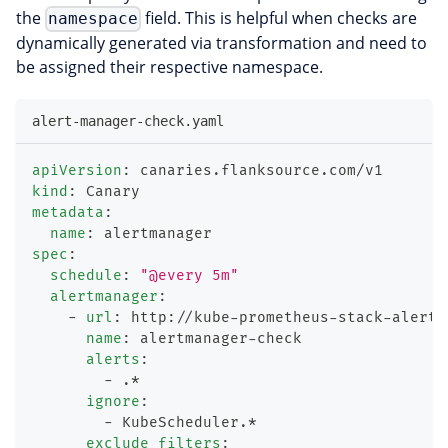
the
field. This is helpful when checks are
namespace
dynamically generated via transformation and need to
be assigned their respective namespace.
alert-manager-check.yaml
apiVersion
:
 canaries.flanksource.com/v1
kind
:
 Canary
metadata
:
name
:
 alertmanager
spec
:
schedule
:
"@every 5m"
alertmanager
:
-
url
:
 http
:
//kube
-
prometheus
-
stack
-
alertm
name
:
 alertmanager
-
check
alerts
:
-
 .*
ignore
:
-
 KubeScheduler.*
exclude_filters
: