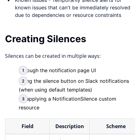
Known issues - Temporarily silence alerts for
known issues that can't be immediately resolved
due to dependencies or resource constraints
Creating Silences
Silences can be created in multiple ways:
Through the notification page UI
Using the silence button on Slack notifications
(when using default templates)
By applying a NotificationSilence custom
resource
Field
Description
Scheme