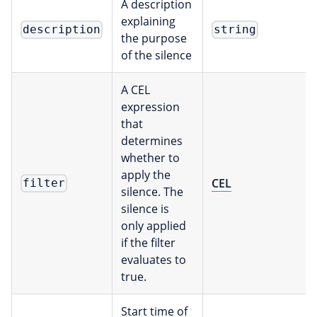
A description
explaining
description
string
the purpose
of the silence
A CEL
expression
that
determines
whether to
apply the
CEL
filter
silence. The
silence is
only applied
if the filter
evaluates to
true.
Start time of