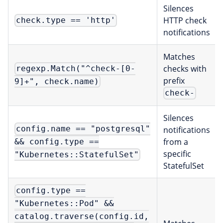
Silences
HTTP check
check.type == 'http'
notifications
Matches
checks with
regexp.Match("^check-[0-
prefix
9]+", check.name)
check-
Silences
config.name == "postgresql"
notifications
from a
&& config.type ==
specific
"Kubernetes::StatefulSet"
StatefulSet
config.type ==
"Kubernetes::Pod" &&
catalog.traverse(config.id,