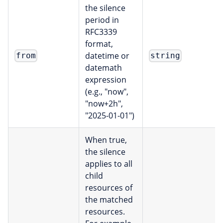
the silence
period in
RFC3339
format,
datetime or
from
string
datemath
expression
(e.g., "now",
"now+2h",
"2025-01-01")
When true,
the silence
applies to all
child
resources of
the matched
resources.