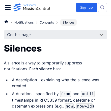
Sign up
Notifications
Concepts
Silences
On this page
Silences
A silence is a way to temporarily suppress
notifications. Each silence has:
A description - explaining why the silence was
created
A duration - specified by
and
from
until
timestamps in RFC3339 format, datetime or
datemath expressions (e.g.,
,
)
now
now+2d