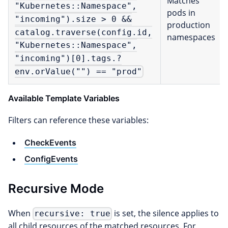
Matches
"Kubernetes::Namespace",
pods in
"incoming").size > 0 &&
production
catalog.traverse(config.id,
namespaces
"Kubernetes::Namespace",
"incoming")[0].tags.?
env.orValue("") == "prod"
Available Template Variables
Filters can reference these variables:
CheckEvents
ConfigEvents
Recursive Mode
When
is set, the silence applies to
recursive: true
all child resources of the matched resources. For