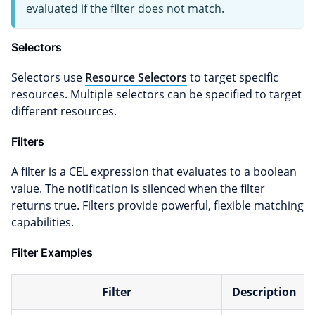
evaluated if the filter does not match.
Selectors
Selectors use
Resource Selectors
to target specific
resources. Multiple selectors can be specified to target
different resources.
Filters
A filter is a CEL expression that evaluates to a boolean
value. The notification is silenced when the filter
returns true. Filters provide powerful, flexible matching
capabilities.
Filter Examples
Filter
Description