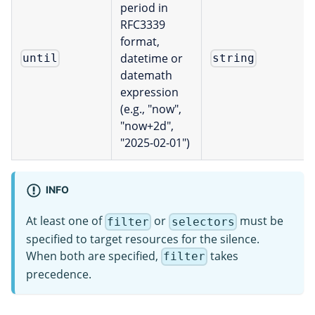
period in
RFC3339
format,
datetime or
until
string
datemath
expression
(e.g., "now",
"now+2d",
"2025-02-01")
INFO
At least one of
or
must be
filter
selectors
specified to target resources for the silence.
When both are specified,
takes
filter
precedence.