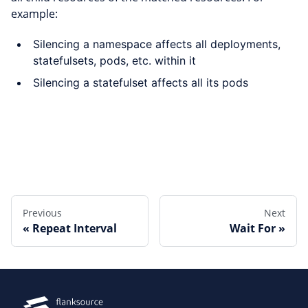
example:
Silencing a namespace affects all deployments,
statefulsets, pods, etc. within it
Silencing a statefulset affects all its pods
Edit this page
Previous
Next
Repeat Interval
Wait For