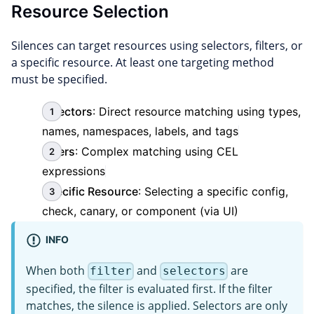
Resource Selection
Silences can target resources using selectors, filters, or
a specific resource. At least one targeting method
must be specified.
Selectors
: Direct resource matching using types,
names, namespaces, labels, and tags
Filters
: Complex matching using CEL
expressions
Specific Resource
: Selecting a specific config,
check, canary, or component (via UI)
INFO
When both
and
are
filter
selectors
specified, the filter is evaluated first. If the filter
matches, the silence is applied. Selectors are only