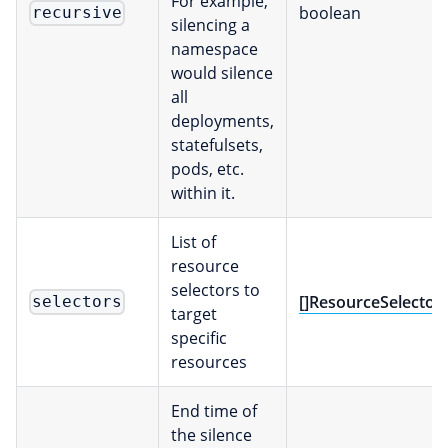
For example,
boolean
recursive
silencing a
namespace
would silence
all
deployments,
statefulsets,
pods, etc.
within it.
List of
resource
selectors to
[]ResourceSelector
selectors
target
specific
resources
End time of
the silence