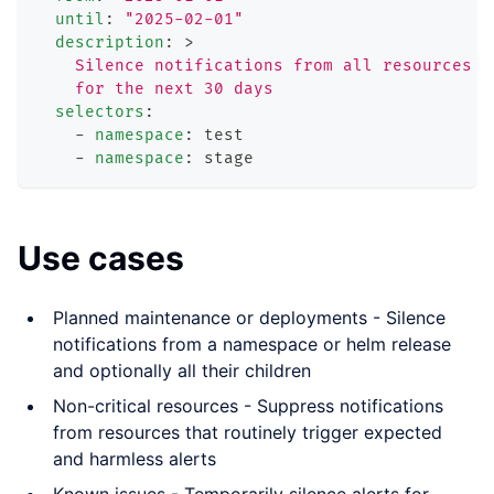
until
:
"2025-02-01"
description
:
>
    Silence notifications from all resources i
    for the next 30 days
selectors
:
-
namespace
:
 test
-
namespace
:
 stage
Use cases
Planned maintenance or deployments - Silence
notifications from a namespace or helm release
and optionally all their children
Non-critical resources - Suppress notifications
from resources that routinely trigger expected
and harmless alerts