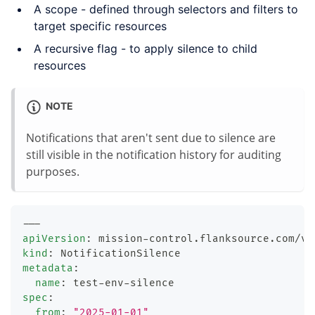
A scope - defined through selectors and filters to
target specific resources
A recursive flag - to apply silence to child
resources
NOTE
Notifications that aren't sent due to silence are
still visible in the notification history for auditing
purposes.
---
apiVersion
:
 mission
-
control.flanksource.com/v1
kind
:
 NotificationSilence
metadata
:
name
:
 test
-
env
-
silence
spec
:
from
:
"2025-01-01"