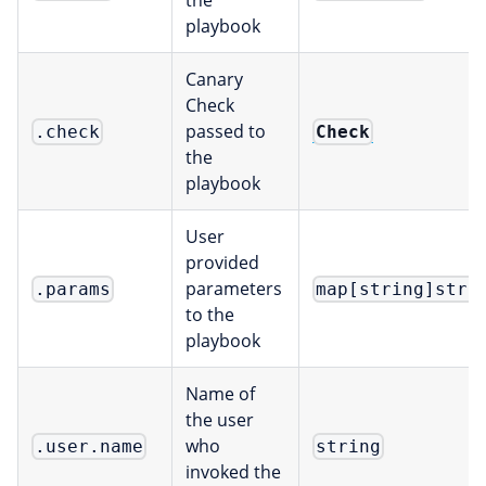
the
playbook
Canary
Check
passed to
Check
.check
the
playbook
User
provided
parameters
.params
map[string]stri
to the
playbook
Name of
the user
who
.user.name
string
invoked the