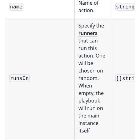
Name of
name
string
action.
Specify the
runners
that can
run this
action. One
will be
chosen on
random.
runsOn
[]strin
When
empty, the
playbook
will run on
the main
instance
itself