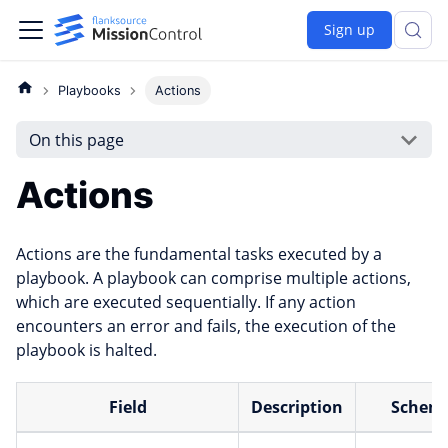
Sign up
Playbooks
Actions
On this page
Actions
Actions are the fundamental tasks executed by a
playbook. A playbook can comprise multiple actions,
which are executed sequentially. If any action
encounters an error and fails, the execution of the
playbook is halted.
Field
Description
Schem