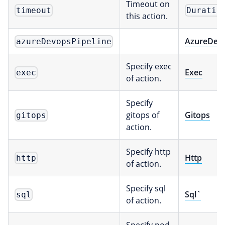
Timeout on
timeout
Duratio
this action.
AzureDev
azureDevopsPipeline
Specify exec
Exec
exec
of action.
Specify
gitops of
Gitops
gitops
action.
Specify http
Http
http
of action.
Specify sql
Sql`
sql
of action.