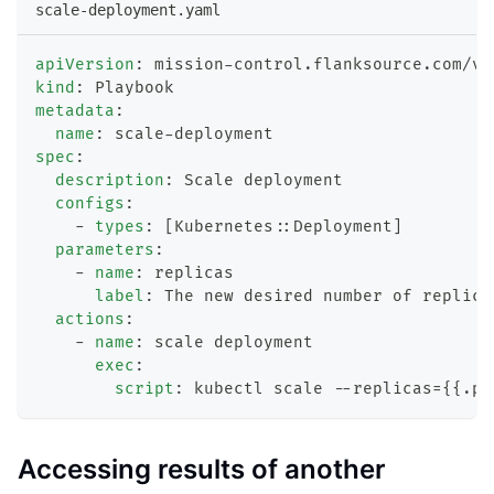
scale-deployment.yaml
apiVersion
:
 mission
-
control.flanksource.com/v1
kind
:
 Playbook
metadata
:
name
:
 scale
-
deployment
spec
:
description
:
 Scale deployment
configs
:
-
types
:
[
Kubernetes
:
:
Deployment
]
parameters
:
-
name
:
 replicas
label
:
 The new desired number of replica
actions
:
-
name
:
 scale deployment
exec
:
script
:
 kubectl scale 
-
-
replicas=
{
{
.pa
Accessing results of another