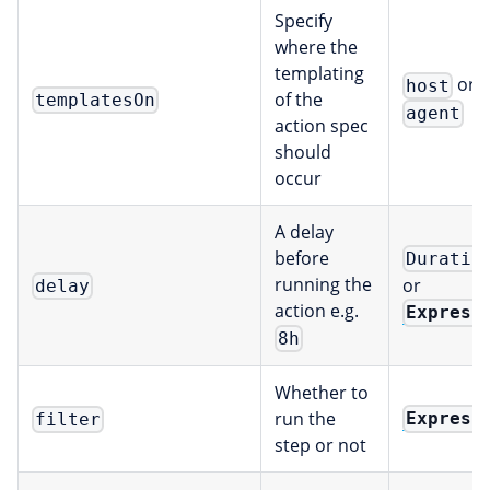
Specify
where the
templating
or
host
of the
templatesOn
agent
action spec
should
occur
A delay
before
Duratio
running the
or
delay
action e.g.
Express
8h
Whether to
run the
Express
filter
step or not