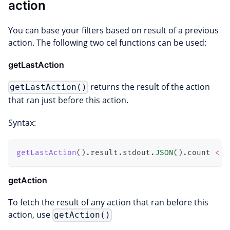
action
You can base your filters based on result of a previous
action. The following two cel functions can be used:
getLastAction
returns the result of the action
getLastAction()
that ran just before this action.
Syntax:
getLastAction
(
)
.
result
.
stdout
.
JSON
(
)
.
count
<
5
getAction
To fetch the result of any action that ran before this
action, use
getAction()