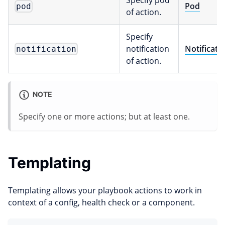
Specify pod
Pod
pod
of action.
Specify
notification
Notificati
notification
of action.
NOTE
Specify one or more actions; but at least one.
Templating
Templating allows your playbook actions to work in
context of a config, health check or a component.