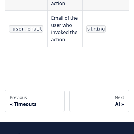
action
Email of the
user who
.user.email
string
invoked the
action
Edit this page
Previous
Next
Timeouts
AI