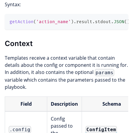
Syntax:
getAction
(
'action_name'
)
.
result
.
stdout
.
JSON
(
)
.
Context
Templates receive a context variable that contain
details about the config or component it is running for.
In addition, it also contains the optional
params
variable which contains the parameters passed to the
playbook.
Field
Description
Schema
Config
passed to
ConfigItem
.config