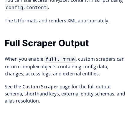
You can still access non-JSON content in scripts using
.
config.content
The UI formats and renders XML appropriately.
Full Scraper Output
When you enable
, custom scrapers can
full: true
return complex objects containing config data,
changes, access logs, and external entities.
See the
Custom Scraper
page for the full output
schema, shorthand keys, external entity schemas, and
alias resolution.
Edit this page