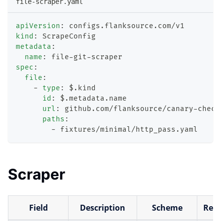
file-scraper.yaml
apiVersion
:
 configs.flanksource.com/v1
kind
:
 ScrapeConfig
metadata
:
name
:
 file
-
git
-
scraper
spec
:
file
:
-
type
:
 $.kind
id
:
 $.metadata.name
url
:
 github.com/flanksource/canary
-
check
paths
:
-
 fixtures/minimal/http_pass.yaml
Scraper
Field
Description
Scheme
Requ