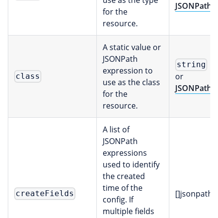
JSONPath
for the
resource.
A static value or
JSONPath
string
expression to
or
class
use as the class
JSONPath
for the
resource.
A list of
JSONPath
expressions
used to identify
the created
time of the
[]jsonpath
createFields
config. If
multiple fields