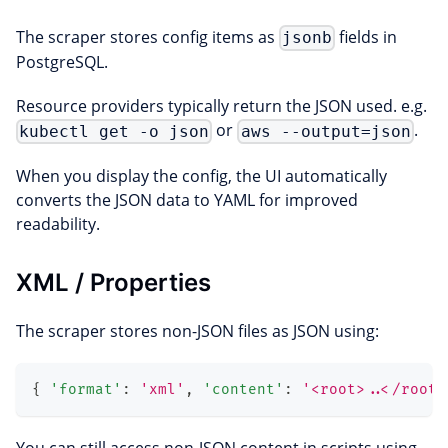
The scraper stores config items as
fields in
jsonb
PostgreSQL.
Resource providers typically return the JSON used. e.g.
or
.
kubectl get -o json
aws --output=json
When you display the config, the UI automatically
converts the JSON data to YAML for improved
readability.
XML / Properties
The scraper stores non-JSON files as JSON using:
{
'format'
:
'xml'
,
'content'
:
'<root>..</root>