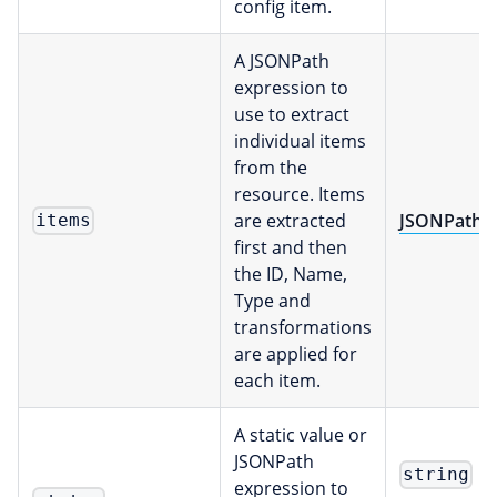
config item.
A JSONPath
expression to
use to extract
individual items
from the
resource. Items
are extracted
JSONPath
items
first and then
the ID, Name,
Type and
transformations
are applied for
each item.
A static value or
JSONPath
string
expression to