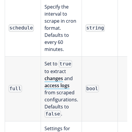
Specify the
interval to
scrape in cron
format.
schedule
string
Defaults to
every 60
minutes.
Set to
true
to extract
changes
and
access logs
full
bool
from scraped
configurations.
Defaults to
.
false
Settings for