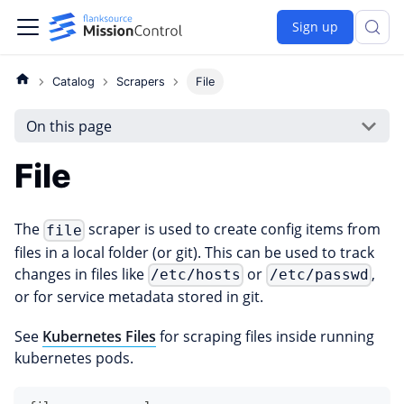
Sign up
Catalog
Scrapers
File
On this page
File
The
scraper is used to create config items from
file
files in a local folder (or git). This can be used to track
changes in files like
or
,
/etc/hosts
/etc/passwd
or for service metadata stored in git.
See
Kubernetes Files
for scraping files inside running
kubernetes pods.