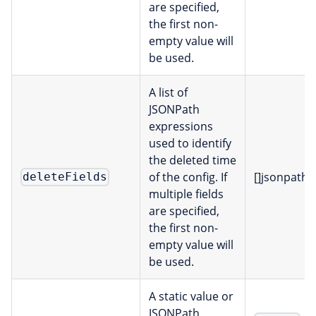
are specified,
the first non-
empty value will
be used.
A list of
JSONPath
expressions
used to identify
the deleted time
of the config. If
[]jsonpath
deleteFields
multiple fields
are specified,
the first non-
empty value will
be used.
A static value or
JSONPath