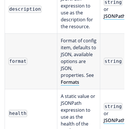
string
expression to
or
description
use as the
JSONPath
description for
the resource.
Format of config
item, defaults to
JSON, available
options are
format
string
JSON,
properties. See
Formats
A static value or
JSONPath
string
expression to
or
health
use as the
JSONPath
health of the