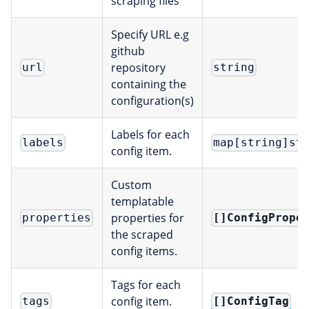
scraping files
Specify URL e.g
github
repository
url
string
containing the
configuration(s)
Labels for each
labels
map[string]st
config item.
Custom
templatable
properties for
[]ConfigPrope
properties
the scraped
config items.
Tags for each
config item.
[]ConfigTag
tags