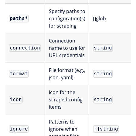
Specify paths to
configuration(s)
[]glob
paths
*
for scraping
Connection
name to use for
connection
string
URL credentials
File format (e.g.,
format
string
json, yaml)
Icon for the
scraped config
icon
string
items
Patterns to
ignore when
ignore
[]string