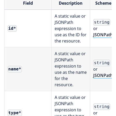
Field
Description
Scheme
A static value or
JSONPath
string
expression to
or
id
*
use as the ID for
JSONPath
the resource.
A static value or
JSONPath
string
expression to
or
name
*
use as the name
JSONPath
for the
resource.
A static value or
JSONPath
string
expression to
or
type
*
use as the type