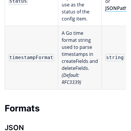
or
status
use as the
JSONPath
status of the
config item.
A Go time
format string
used to parse
timestamps in
timestampFormat
string
createFields and
deleteFields.
(Default:
RFC3339)
Formats
JSON