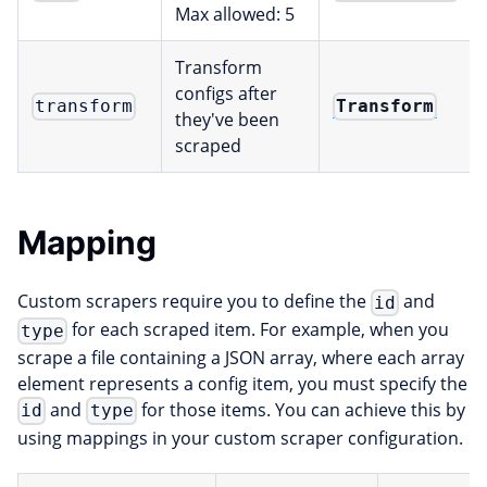
Max allowed: 5
Transform
configs after
Transform
transform
they've been
scraped
Mapping
Custom scrapers require you to define the
and
id
for each scraped item. For example, when you
type
scrape a file containing a JSON array, where each array
element represents a config item, you must specify the
and
for those items. You can achieve this by
id
type
using mappings in your custom scraper configuration.