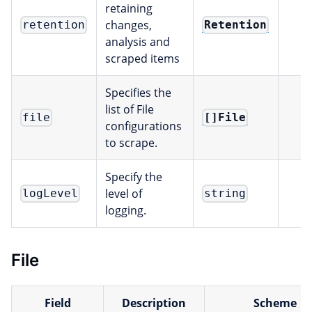
retaining
changes,
Retention
retention
analysis and
scraped items
Specifies the
list of File
[]File
file
configurations
to scrape.
Specify the
level of
logLevel
string
logging.
File
Field
Description
Scheme