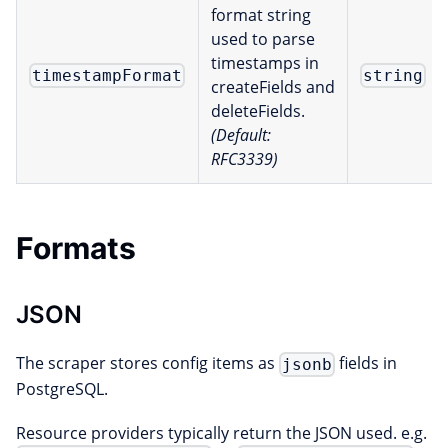
format string
used to parse
timestamps in
timestampFormat
string
createFields and
deleteFields.
(Default:
RFC3339)
Formats
JSON
The scraper stores config items as
fields in
jsonb
PostgreSQL.
Resource providers typically return the JSON used. e.g.