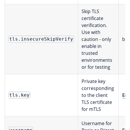
Skip TLS
certificate
verification.
Use with
caution - only
boo
tls.insecureSkipVerify
enable in
trusted
environments
or for testing
Private key
corresponding
to the client
Env
tls.key
TLS certificate
for mTLS
Username for