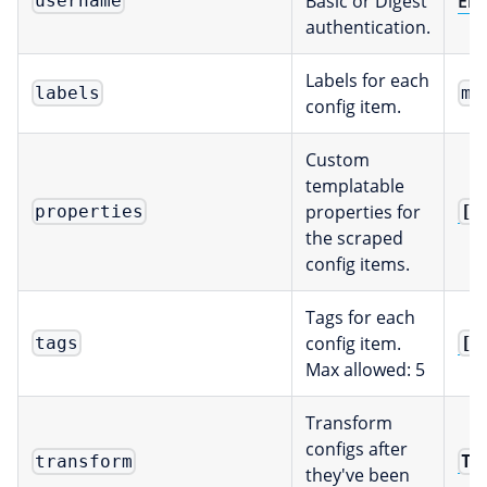
Basic or Digest
Env
username
authentication.
Labels for each
labels
ma
config item.
Custom
templatable
properties for
[]
properties
the scraped
config items.
Tags for each
config item.
[]
tags
Max allowed: 5
Transform
configs after
Tr
transform
they've been