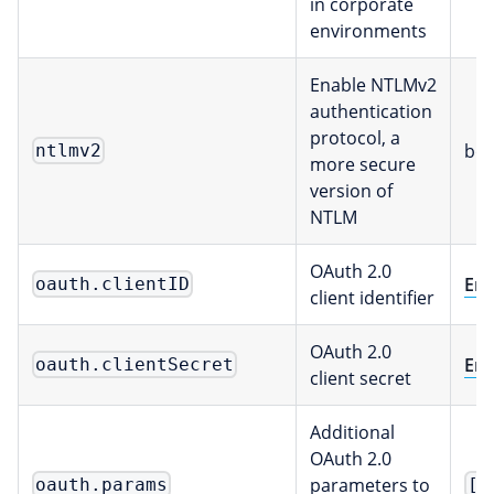
in corporate
environments
Enable NTLMv2
authentication
protocol, a
boo
ntlmv2
more secure
version of
NTLM
OAuth 2.0
Env
oauth.clientID
client identifier
OAuth 2.0
Env
oauth.clientSecret
client secret
Additional
OAuth 2.0
parameters to
oauth.params
[m