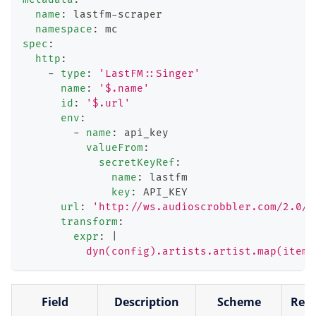
name
:
 lastfm
-
scraper
namespace
:
 mc
spec
:
http
:
-
type
:
'LastFM::Singer'
name
:
'$.name'
id
:
'$.url'
env
:
-
name
:
 api_key
valueFrom
:
secretKeyRef
:
name
:
 lastfm
key
:
 API_KEY
url
:
'http://ws.audioscrobbler.com/2.0/?
transform
:
expr
:
|
          dyn(config).artists.artist.map(item,
Field
Description
Scheme
Requ