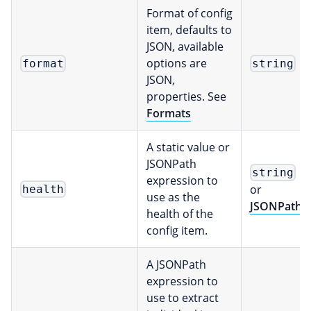
Format of config
item, defaults to
JSON, available
options are
format
string
JSON,
properties. See
Formats
A static value or
JSONPath
string
expression to
or
health
use as the
JSONPath
health of the
config item.
A JSONPath
expression to
use to extract