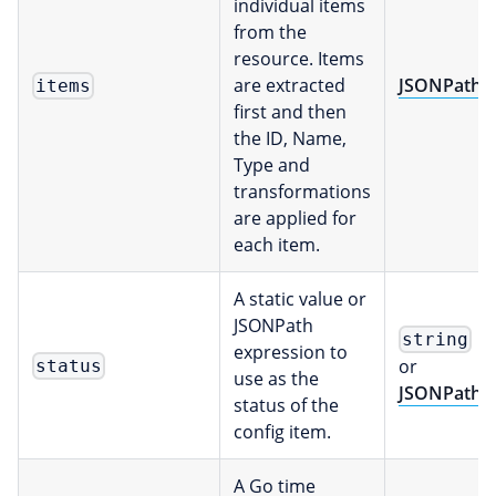
individual items
from the
resource. Items
are extracted
JSONPath
items
first and then
the ID, Name,
Type and
transformations
are applied for
each item.
A static value or
JSONPath
string
expression to
or
status
use as the
JSONPath
status of the
config item.
A Go time