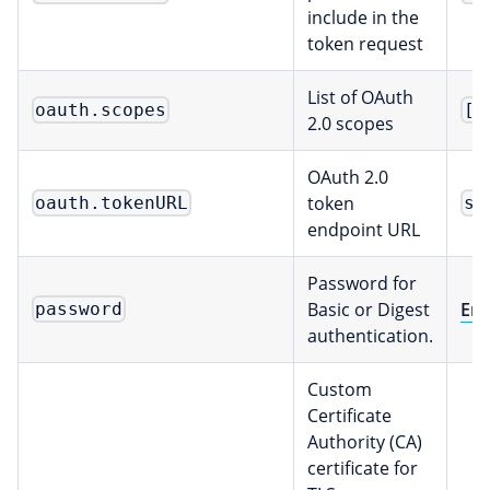
include in the
token request
List of OAuth
oauth.scopes
[]
2.0 scopes
OAuth 2.0
token
oauth.tokenURL
st
endpoint URL
Password for
Basic or Digest
Env
password
authentication.
Custom
Certificate
Authority (CA)
certificate for