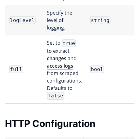
Specify the
level of
logLevel
string
logging.
Set to
true
to extract
changes
and
access logs
full
bool
from scraped
configurations.
Defaults to
.
false
HTTP Configuration