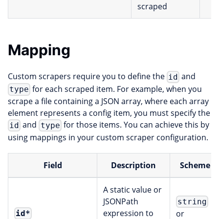
scraped
Mapping
Custom scrapers require you to define the
and
id
for each scraped item. For example, when you
type
scrape a file containing a JSON array, where each array
element represents a config item, you must specify the
and
for those items. You can achieve this by
id
type
using mappings in your custom scraper configuration.
Field
Description
Scheme
A static value or
JSONPath
string
expression to
or
id
*