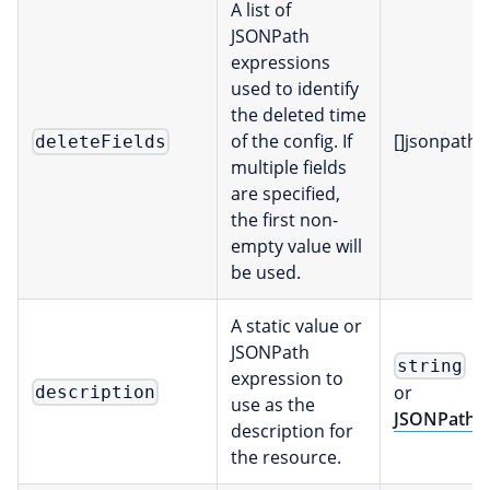
A list of
JSONPath
expressions
used to identify
the deleted time
of the config. If
[]jsonpath
deleteFields
multiple fields
are specified,
the first non-
empty value will
be used.
A static value or
JSONPath
string
expression to
or
description
use as the
JSONPath
description for
the resource.