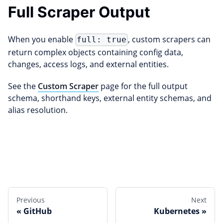
Full Scraper Output
When you enable
, custom scrapers can
full: true
return complex objects containing config data,
changes, access logs, and external entities.
See the
Custom Scraper
page for the full output
schema, shorthand keys, external entity schemas, and
alias resolution.
Edit this page
Previous
Next
GitHub
Kubernetes