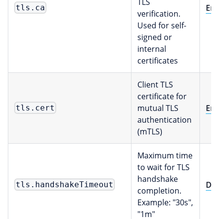
TLS
Env
tls.ca
verification.
Used for self-
signed or
internal
certificates
Client TLS
certificate for
mutual TLS
Env
tls.cert
authentication
(mTLS)
Maximum time
to wait for TLS
handshake
Dur
tls.handshakeTimeout
completion.
Example: "30s",
"1m"