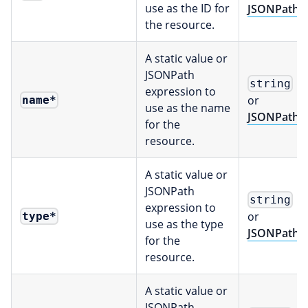
use as the ID for
JSONPath
the resource.
A static value or
JSONPath
string
expression to
or
name
*
use as the name
JSONPath
for the
resource.
A static value or
JSONPath
string
expression to
or
type
*
use as the type
JSONPath
for the
resource.
A static value or
JSONPath