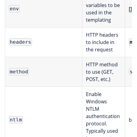
variables to be
[]E
env
used in the
templating
HTTP headers
to include in
ma
headers
the request
HTTP method
to use (GET,
method
st
POST, etc.)
Enable
Windows
NTLM
authentication
boo
ntlm
protocol.
Typically used