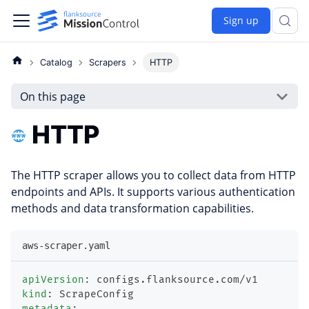
Sign up
Catalog
Scrapers
HTTP
On this page
HTTP
The HTTP scraper allows you to collect data from HTTP
endpoints and APIs. It supports various authentication
methods and data transformation capabilities.
aws-scraper.yaml
apiVersion
:
 configs.flanksource.com/v1
kind
:
 ScrapeConfig
metadata
: