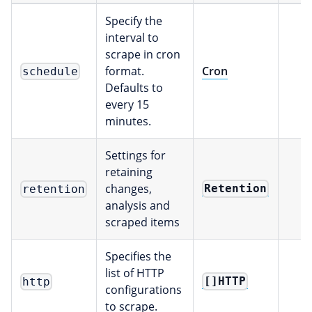
Specify the
interval to
scrape in cron
format.
Cron
schedule
Defaults to
every 15
minutes.
Settings for
retaining
changes,
Retention
retention
analysis and
scraped items
Specifies the
list of HTTP
[]HTTP
http
configurations
to scrape.