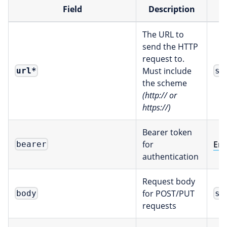
Field
Description
The URL to
send the HTTP
request to.
Must include
url
*
st
the scheme
(http:// or
https://)
Bearer token
for
Env
bearer
authentication
Request body
for POST/PUT
body
st
requests