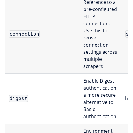
Reference to a
pre-configured
HTTP
connection.
Use this to
connection
st
reuse
connection
settings across
multiple
scrapers
Enable Digest
authentication,
a more secure
boo
digest
alternative to
Basic
authentication
Environment