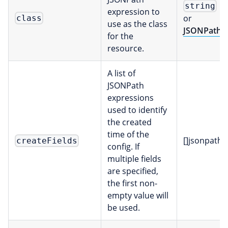
string
expression to
or
class
use as the class
JSONPath
for the
resource.
A list of
JSONPath
expressions
used to identify
the created
time of the
[]jsonpath
createFields
config. If
multiple fields
are specified,
the first non-
empty value will
be used.