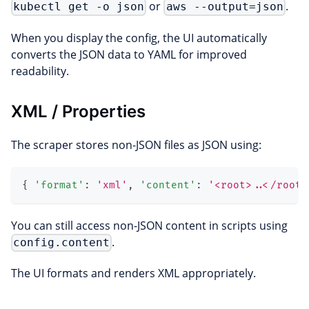
or
.
kubectl get -o json
aws --output=json
When you display the config, the UI automatically
converts the JSON data to YAML for improved
readability.
XML / Properties
The scraper stores non-JSON files as JSON using:
{
'format'
:
'xml'
,
'content'
:
'<root>..</root>
You can still access non-JSON content in scripts using
.
config.content
The UI formats and renders XML appropriately.