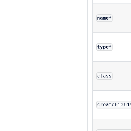
name
*
type
*
class
createField