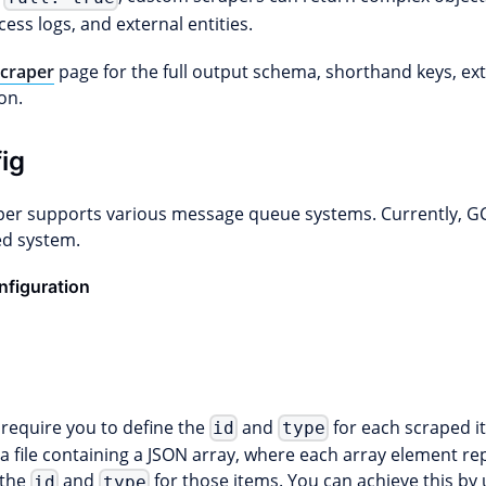
ess logs, and external entities.
craper
page for the full output schema, shorthand keys, ex
on.
ig
er supports various message queue systems. Currently, GC
d system.
figuration
require you to define the
and
for each scraped i
id
type
 file containing a JSON array, where each array element rep
 the
and
for those items. You can achieve this by
id
type