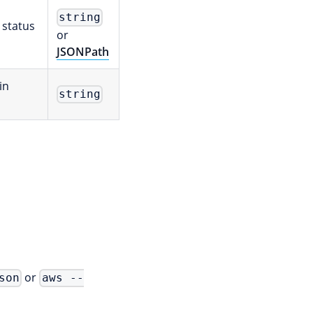
string
 status
or
JSONPath
in
string
or
son
aws --