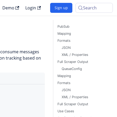
Demo
Login
Search
Sign up
PubSub
Mapping
Formats
JSON
o consume messages
XML / Properties
ion tracking based on
Full Scraper Output
QueueConfig
Mapping
Formats
JSON
XML / Properties
Full Scraper Output
Use Cases