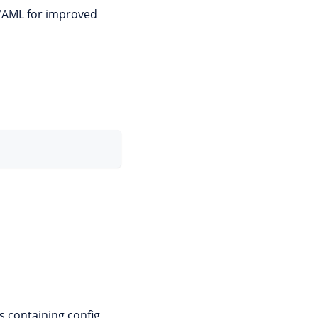
 YAML for improved
s containing config