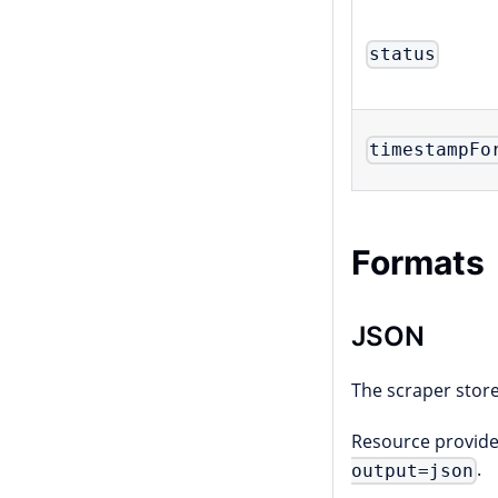
status
timestampFo
Formats
JSON
The scraper store
Resource provider
.
output=json