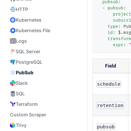
pubsub
:
-
pubsub
:
HTTP
projec
Kubernetes
subscr
type
:
 Pu
Kubernetes File
id
:
 $.ms
transfor
Logs
expr
:
SQL Server
PostgreSQL
Field
PubSub
Slack
schedule
SQL
Terraform
retention
Custom Scraper
Trivy
pubsub