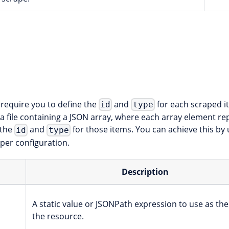
require you to define the
and
for each scraped i
id
type
 file containing a JSON array, where each array element rep
 the
and
for those items. You can achieve this by
id
type
per configuration.
Description
A static value or JSONPath expression to use as the
the resource.