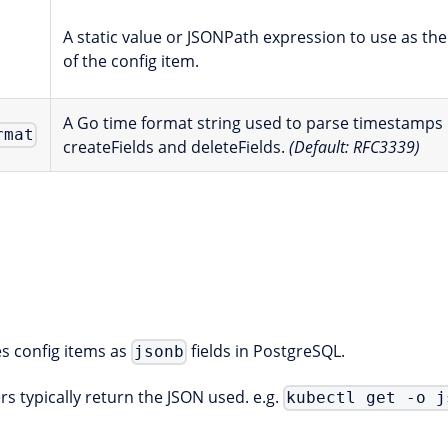
A static value or JSONPath expression to use as the
of the config item.
A Go time format string used to parse timestamps 
rmat
createFields and deleteFields.
(Default: RFC3339)
s config items as
fields in PostgreSQL.
jsonb
s typically return the JSON used. e.g.
kubectl get -o j