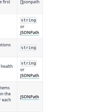
e first
[]jsonpath
string
or
JSONPath
ptions
string
string
 health
or
JSONPath
 items
en the
JSONPath
r each