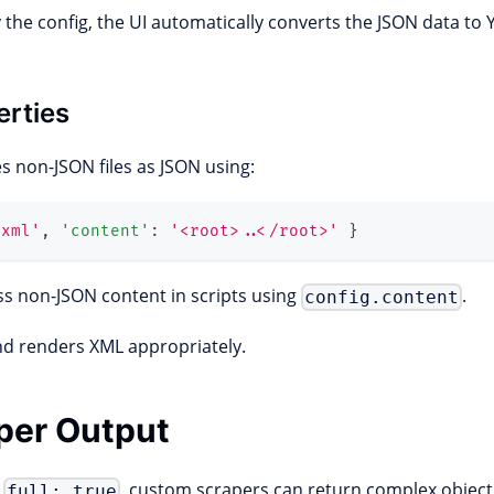
the config, the UI automatically converts the JSON data to
erties
s non-JSON files as JSON using:
'xml'
,
'content'
:
'<root>..</root>'
}
ess non-JSON content in scripts using
.
config.content
nd renders XML appropriately.
aper Output
e
, custom scrapers can return complex object
full: true