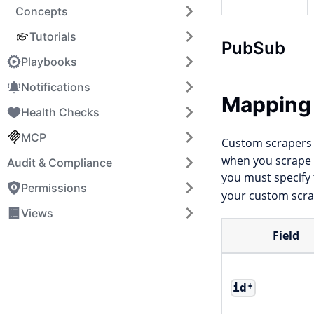
Concepts
Tutorials
PubSub
Playbooks
Notifications
Mapping
Health Checks
MCP
Custom scrapers 
when you scrape a
Audit & Compliance
you must specify
Permissions
your custom scra
Views
Field
id
*