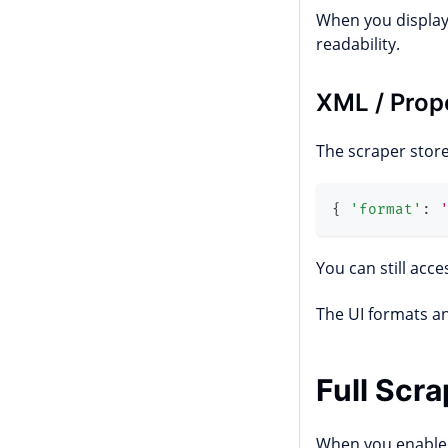
When you display 
readability.
XML / Prop
The scraper store
{
'format'
:
You can still acc
The UI formats a
Full Scr
When you enabl