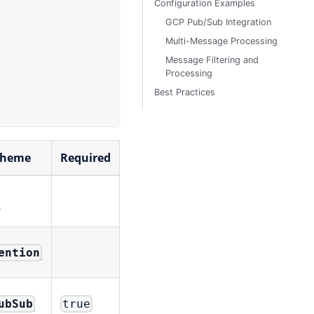
Configuration Examples
GCP Pub/Sub Integration
Multi-Message Processing
Message Filtering and
Processing
Best Practices
cheme
Required
n
ention
ubSub
true