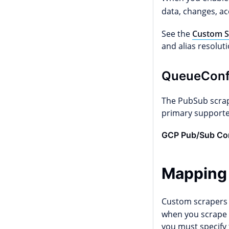
data, changes, acc
See the
Custom S
and alias resoluti
QueueConf
The PubSub scrap
primary supporte
GCP Pub/Sub Con
Mapping
Custom scrapers 
when you scrape a
you must specify