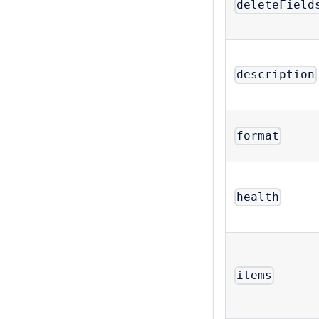
deleteField
description
format
health
items