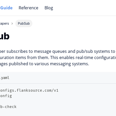
 Guide
Reference
Blog
rapers
PubSub
ub
per subscribes to message queues and pub/sub systems t
uration items from them. This enables real-time configurat
ges published to various messaging systems.
.yaml
configs.flanksource.com/v1
Config
ub
-
check