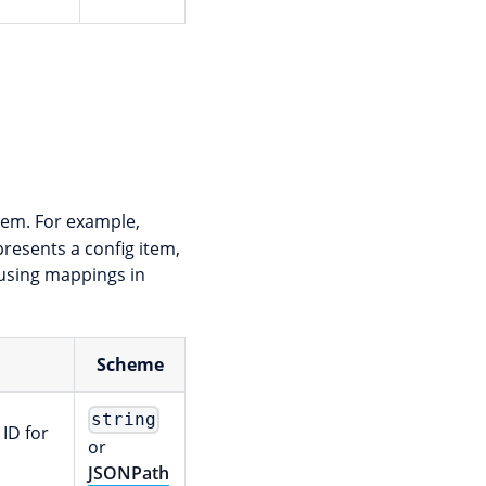
tem. For example,
resents a config item,
 using mappings in
Scheme
string
 ID for
or
JSONPath