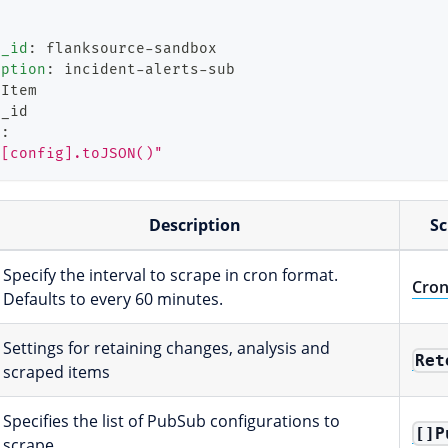
t_id
:
 flanksource
-
sandbox
iption
:
 incident
-
alerts
-
sub
bItem
g_id
m
:
"[config].toJSON()"
Description
S
Specify the interval to scrape in cron format.
Cro
Defaults to every 60 minutes.
Settings for retaining changes, analysis and
Ret
scraped items
Specifies the list of PubSub configurations to
[]P
scrape.