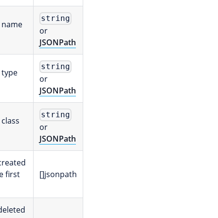
string
e name
or
JSONPath
string
 type
or
JSONPath
string
 class
or
JSONPath
 created
e first
[]jsonpath
 deleted