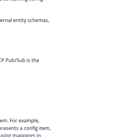
ternal entity schemas,
P Pub/Sub is the
tem. For example,
resents a config item,
 using mappings in