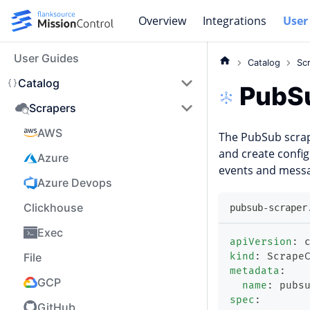
Overview
Integrations
User
User Guides
Catalog
Sc
Catalog
PubS
Scrapers
AWS
The PubSub scra
and create config
Azure
events and messa
Azure Devops
Clickhouse
pubsub-scraper
Exec
apiVersion
:
 
File
kind
:
 Scrape
metadata
:
GCP
name
:
 pubs
spec
:
GitHub