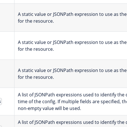
A static value or JSONPath expression to use as th
for the resource.
A static value or JSONPath expression to use as the
for the resource.
A static value or JSONPath expression to use as the
for the resource.
A list of JSONPath expressions used to identify the
time of the config. If multiple fields are specified, th
s
non-empty value will be used.
A list of JSONPath expressions used to identify the