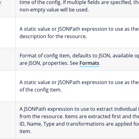
time of the config. If multiple fields are specified, th
s
non-empty value will be used.
A static value or JSONPath expression to use as the
description for the resource.
Format of config item, defaults to JSON, available o
are JSON, properties. See
Formats
A static value or JSONPath expression to use as the
of the config item.
A JSONPath expression to use to extract individual
from the resource. Items are extracted first and th
ID, Name, Type and transformations are applied fo
item.