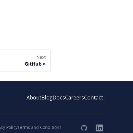
Next
GitHub
About
Blog
Docs
Careers
Contact
acy Policy
Terms and Conditions