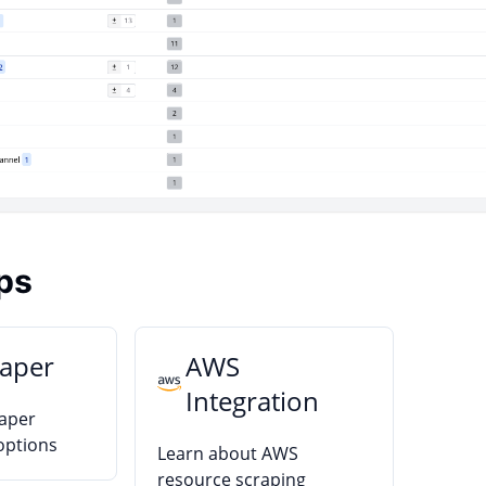
ps
raper
AWS
Integration
raper
options
Learn about AWS
resource scraping