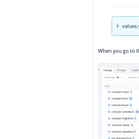
values
When you go to t