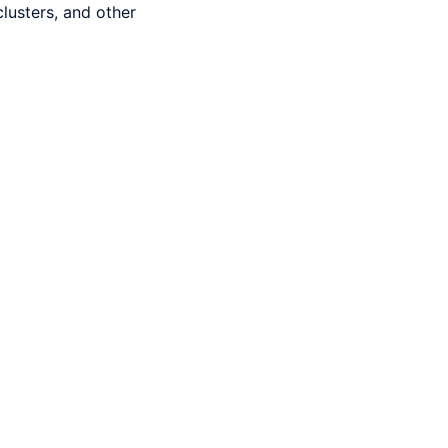
usters, and other