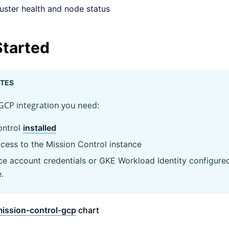
uster health and node status
Started
ITES
GCP integration you need:
ontrol
installed
cess to the Mission Control instance
e account credentials or GKE Workload Identity configure
.
ission-control-gcp
chart