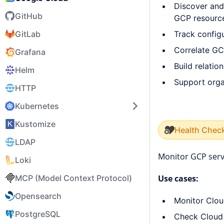
Discover and
GitHub
GCP resourc
Track config
GitLab
Correlate GC
Grafana
Build relati
Helm
Support organ
HTTP
Kubernetes
Kustomize
Health Chec
LDAP
Monitor GCP serv
Loki
MCP (Model Context Protocol)
Use cases:
Opensearch
Monitor Clou
PostgreSQL
Check Cloud 