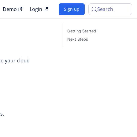
Demo
Login
Search
Sign up
Getting Started
Next Steps
nto your cloud
s.