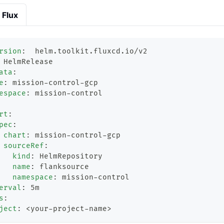
Flux
rsion
:
  helm.toolkit.fluxcd.io/v2
 HelmRelease
ata
:
e
:
 mission
-
control
-
gcp
espace
:
 mission
-
control
rt
:
pec
:
chart
:
 mission
-
control
-
gcp
sourceRef
:
kind
:
 HelmRepository
name
:
 flanksource
namespace
:
 mission
-
control
erval
:
 5m
s
:
ject
:
 <your
-
project
-
name
>