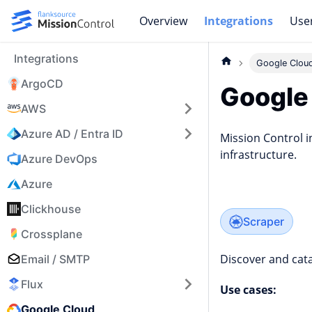
Overview
Integrations
Use
Integrations
Google Clou
ArgoCD
Google
AWS
Azure AD / Entra ID
Mission Control i
infrastructure.
Azure DevOps
Azure
Clickhouse
Scraper
Crossplane
Discover and cata
Email / SMTP
Flux
Use cases:
Google Cloud