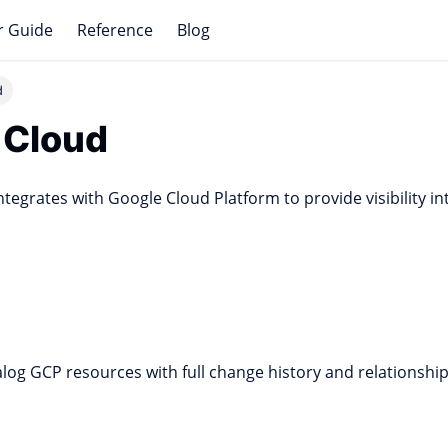
r Guide
Reference
Blog
d
 Cloud
ntegrates with Google Cloud Platform to provide visibility i
log GCP resources with full change history and relationship