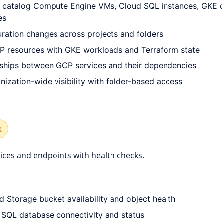
 catalog Compute Engine VMs, Cloud SQL instances, GKE cl
es
uration changes across projects and folders
P resources with GKE workloads and Terraform state
onships between GCP services and their dependencies
ization-wide visibility with folder-based access
k
ices and endpoints with health checks.
d Storage bucket availability and object health
SQL database connectivity and status