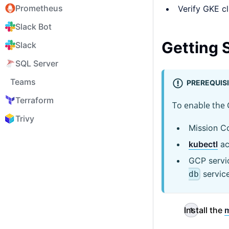
Prometheus
Verify GKE cl
Slack Bot
Getting 
Slack
SQL Server
Teams
PREREQUIS
Terraform
To enable the 
Trivy
Mission C
kubectl
ac
GCP servic
service
db
Install the
m