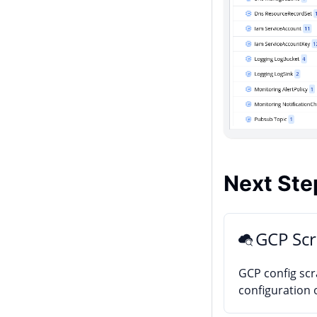
Next Ste
GCP Sc
GCP config sc
configuration 