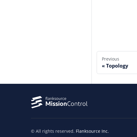
Edit this page
Previous
Topology
© All rights reserved.
Flanksource Inc.