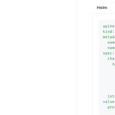
Helm
apiVe
kind
:
metad
nam
nam
spec
:
cha
s
int
value
pro