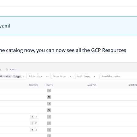
.yaml
he catalog now, you can now see all the GCP Resources