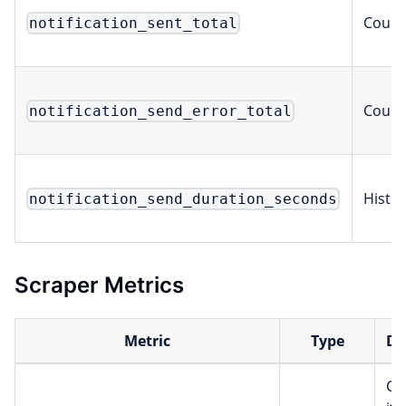
Count
notification_sent_total
Count
notification_send_error_total
Histo
notification_send_duration_seconds
Scraper Metrics
Metric
Type
De
Co