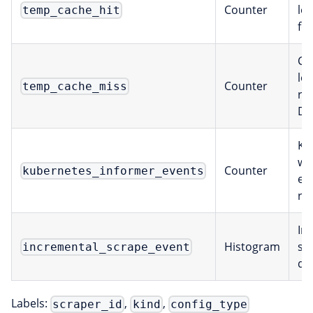
Counter
lo
temp_cache_hit
fo
Ca
lo
Counter
temp_cache_miss
re
DB
Ku
wa
Counter
kubernetes_informer_events
ev
re
In
Histogram
sc
incremental_scrape_event
du
Labels:
,
,
scraper_id
kind
config_type