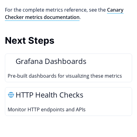
For the complete metrics reference, see the
Canary
Checker metrics documentation
.
Next Steps
Grafana Dashboards
Pre-built dashboards for visualizing these metrics
HTTP Health Checks
Monitor HTTP endpoints and APIs