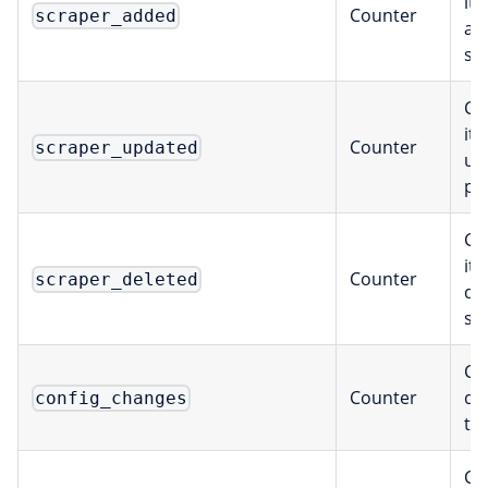
it
Counter
scraper_added
ad
sc
Co
it
Counter
scraper_updated
up
pe
Co
it
Counter
scraper_deleted
de
sc
Ch
Counter
de
config_changes
ty
Ca