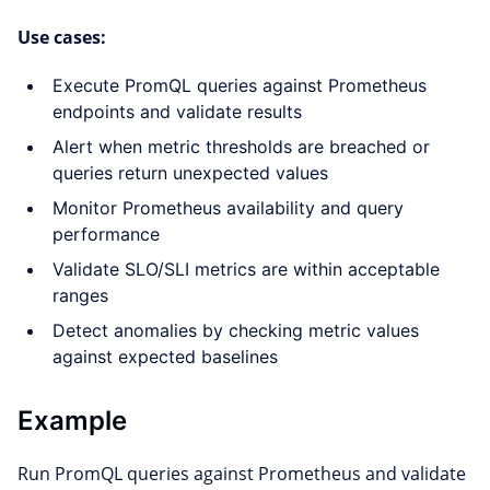
Use cases:
Execute PromQL queries against Prometheus
endpoints and validate results
Alert when metric thresholds are breached or
queries return unexpected values
Monitor Prometheus availability and query
performance
Validate SLO/SLI metrics are within acceptable
ranges
Detect anomalies by checking metric values
against expected baselines
Example
Run PromQL queries against Prometheus and validate