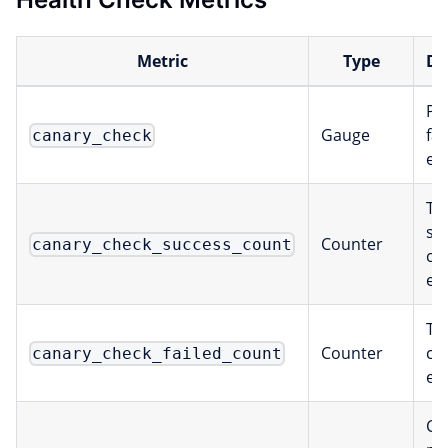
Metric
Type
De
Pas
Gauge
fai
canary_check
ea
To
su
Counter
canary_check_success_count
ch
ex
Tot
Counter
ch
canary_check_failed_count
ex
Ch