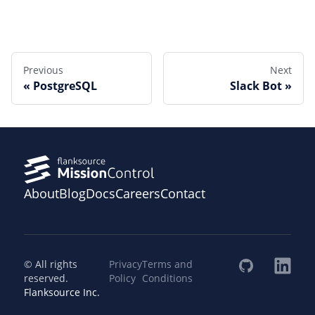
Edit this page
Previous
Next
PostgreSQL
Slack Bot
About
Blog
Docs
Careers
Contact
© All rights
Privacy
Terms and
reserved.
Policy
Conditions
Flanksource Inc.