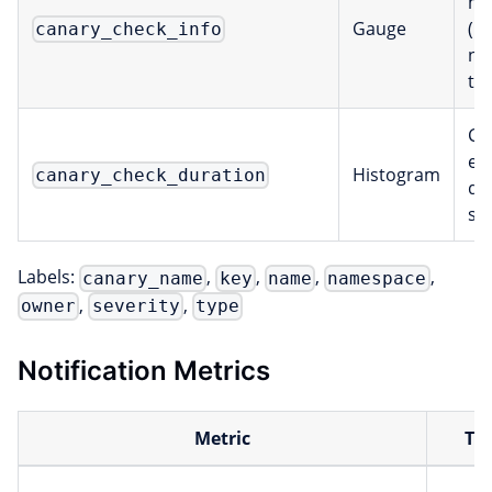
me
Gauge
(n
canary_check_info
na
ty
Ch
ex
Histogram
canary_check_duration
du
se
Labels:
,
,
,
,
canary_name
key
name
namespace
,
,
owner
severity
type
Notification Metrics
Metric
Ty