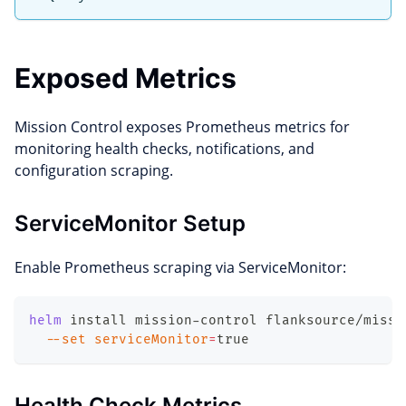
Exposed Metrics
Mission Control exposes Prometheus metrics for
monitoring health checks, notifications, and
configuration scraping.
ServiceMonitor Setup
Enable Prometheus scraping via ServiceMonitor:
helm
 install mission-control flanksource/missi
--set
serviceMonitor
=
true
Health Check Metrics