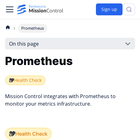
Sign up
Prometheus
On this page
Prometheus
Health Check
Mission Control integrates with Prometheus to
monitor your metrics infrastructure.
Health Check