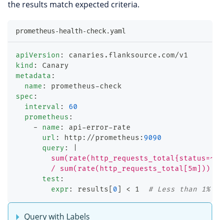
the results match expected criteria.
prometheus-health-check.yaml
apiVersion
:
 canaries.flanksource.com/v1
kind
:
 Canary
metadata
:
name
:
 prometheus
-
check
spec
:
interval
:
60
prometheus
:
-
name
:
 api
-
error
-
rate
url
:
 http
:
//prometheus
:
9090
query
:
|
        sum(rate(http_requests_total{status=~"
        / sum(rate(http_requests_total[5m])) *
test
:
expr
:
 results
[
0
]
 < 1  
# Less than 1% e
Query with Labels