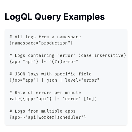
LogQL Query Examples
# All logs from a namespace
{namespace="production"}
# Logs containing "error" (case-insensitive)
{app="api"} |~ "(?i)error"
# JSON logs with specific field
{job="app"} | json | level="error"
# Rate of errors per minute
rate({app="api"} |= "error" [1m])
# Logs from multiple apps
{app=~"api|worker|scheduler"}