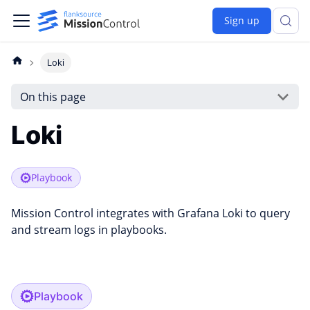
Sign up
Loki
On this page
Loki
Playbook
Mission Control integrates with Grafana Loki to query
and stream logs in playbooks.
Playbook