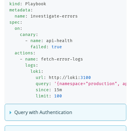
kind
:
 Playbook
metadata
:
name
:
 investigate
-
errors
spec
:
on
:
canary
:
-
name
:
 api
-
health
failed
:
true
actions
:
-
name
:
 fetch
-
error
-
logs
logs
:
loki
:
url
:
 http
:
//loki
:
3100
query
:
'{namespace="production", app
since
:
 15m
limit
:
100
Query with Authentication