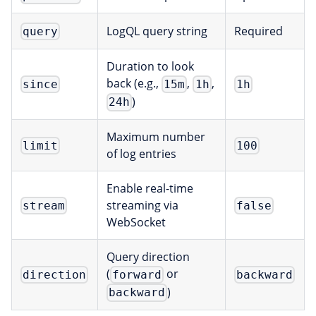
LogQL query string
Required
query
Duration to look
back (e.g.,
,
,
since
15m
1h
1h
)
24h
Maximum number
limit
100
of log entries
Enable real-time
streaming via
stream
false
WebSocket
Query direction
(
or
direction
forward
backward
)
backward