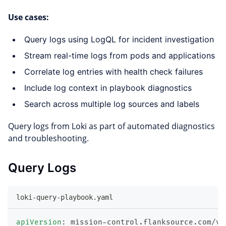
Use cases:
Query logs using LogQL for incident investigation
Stream real-time logs from pods and applications
Correlate log entries with health check failures
Include log context in playbook diagnostics
Search across multiple log sources and labels
Query logs from Loki as part of automated diagnostics
and troubleshooting.
Query Logs
loki-query-playbook.yaml
apiVersion
:
 mission
-
control.flanksource.com/v1