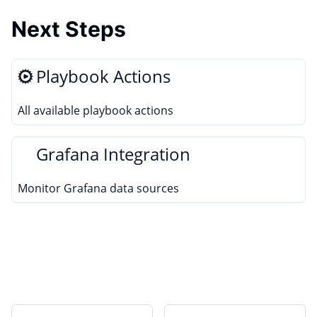
Next Steps
Playbook Actions
All available playbook actions
Grafana Integration
Monitor Grafana data sources
Edit this page