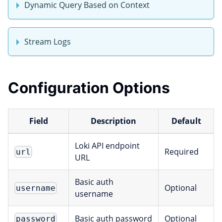
Dynamic Query Based on Context
Stream Logs
Configuration Options
Field
Description
Default
Loki API endpoint
Required
url
URL
Basic auth
Optional
username
username
Basic auth password
Optional
password