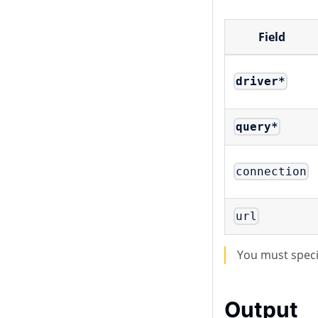
Field
driver
*
query
*
connection
url
You must spec
Output