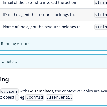
Email of the user who invoked the action
stri
ID of the agent the resource belongs to.
stri
Name of the agent the resource belongs to.
stri
y Running Actions
arameters
ing
g
with
Go Templates
, the context variables are avai
actions
xt object
eg
,
.
.config
.user.email