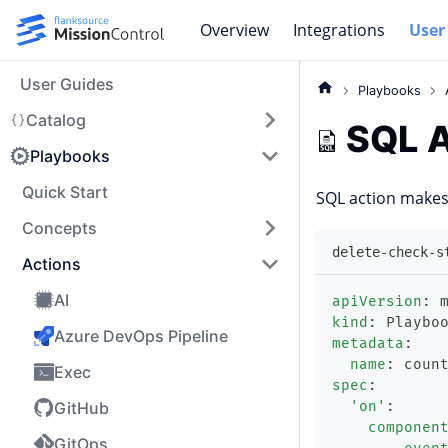
Overview
Integrations
User
User Guides
Playbooks
Catalog
SQL A
Playbooks
Quick Start
SQL action makes
Concepts
delete-check-s
Actions
AI
apiVersion
:
 
kind
:
 Playbo
Azure DevOps Pipeline
metadata
:
name
:
 coun
Exec
spec
:
GitHub
'on'
:
componen
GitOps