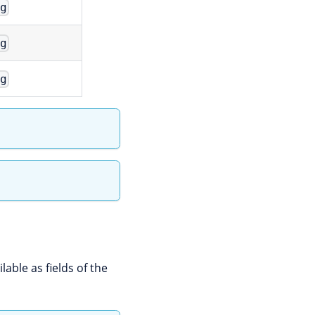
ng
ng
ng
lable as fields of the