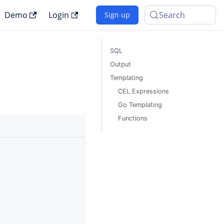
Demo
Login
Search
Sign up
SQL
Output
Templating
CEL Expressions
Go Templating
Functions