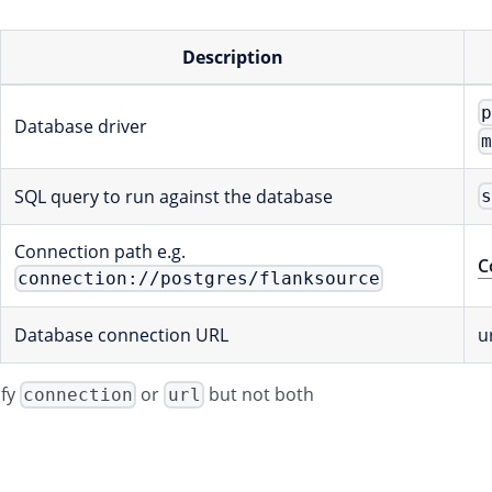
Description
Database driver
SQL query to run against the database
Connection path e.g.
C
connection://postgres/flanksource
Database connection URL
u
ify
or
but not both
connection
url