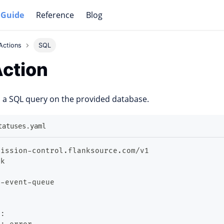
 Guide
Reference
Blog
Actions
SQL
ction
 a SQL query on the provided database.
tatuses.yaml
mission
-
control.flanksource.com/v1
ok
t
-
event
-
queue
t
: