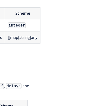
Scheme
integer
es
[]map[string]any
,
and
if
delays
Schema