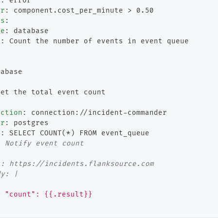
t
:
 error
er
:
 component.cost_per_minute 
>
 0.50
ls
:
pe
:
 database
n
:
 Count the number of events in event queue
:
tabase
Get the total event count
ection
:
 connection
:
//incident
-
commander
er
:
 postgres
y
:
 SELECT COUNT(
*)
 FROM event_queue
: Notify event count
:
l: https://incidents.flanksource.com
dy: |
{
  "count": {{.result}}
}