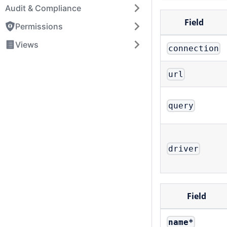
Audit & Compliance
Field
Permissions
Views
connection
url
query
driver
Field
name
*