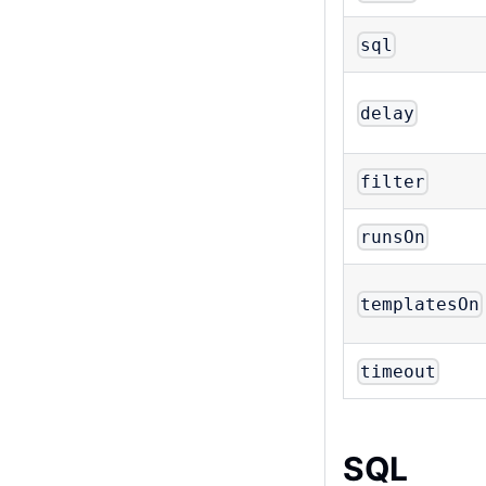
sql
delay
filter
runsOn
templatesOn
timeout
SQL