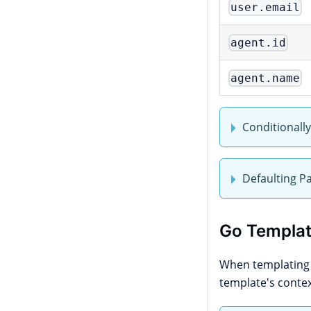
user.email
agent.id
agent.name
Conditionall
Defaulting P
Go Templat
When templatin
template's conte