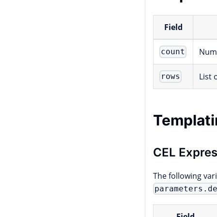
Field
Numb
count
List
rows
Templati
CEL Expres
The following var
parameters.d
Field