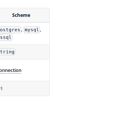
Scheme
,
,
postgres
mysql
mssql
string
onnection
rl