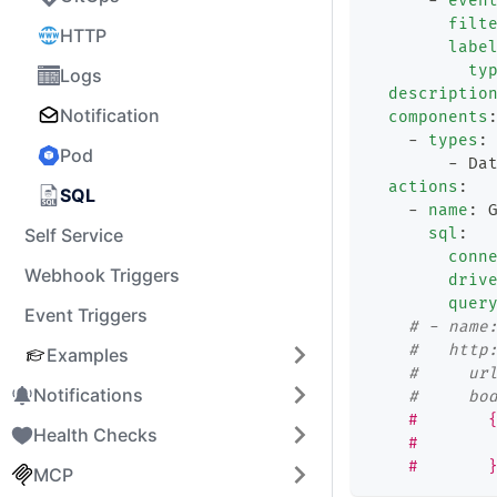
-
even
filt
HTTP
labe
ty
Logs
descriptio
Notification
components
-
types
:
Pod
-
 Da
actions
:
SQL
-
name
:
 
Self Service
sql
:
conn
Webhook Triggers
driv
quer
Event Triggers
# - name
#   http
Examples
#     ur
Notifications
#     bo
    #       
Health Checks
    #       
    #       
MCP