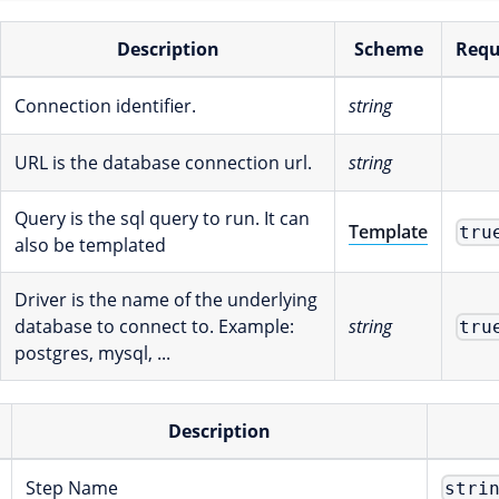
Description
Scheme
Requ
Connection identifier.
string
URL is the database connection url.
string
Query is the sql query to run. It can
Template
tru
also be templated
Driver is the name of the underlying
database to connect to. Example:
string
tru
postgres, mysql, ...
Description
Step Name
stri