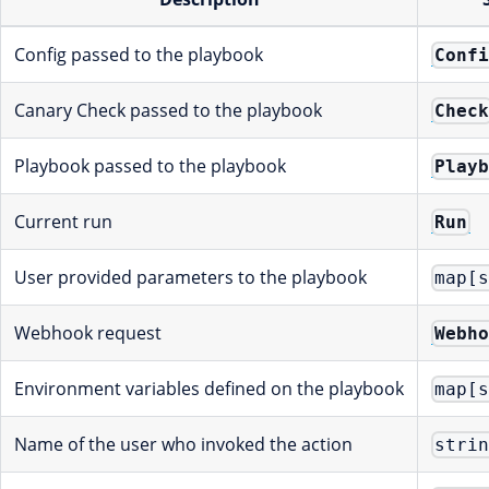
Config passed to the playbook
Conf
Canary Check passed to the playbook
Chec
Playbook passed to the playbook
Play
Current run
Run
User provided parameters to the playbook
map[
Webhook request
Webh
Environment variables defined on the playbook
map[
Name of the user who invoked the action
stri