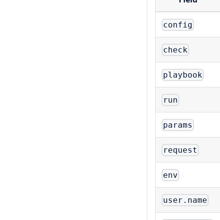
config
check
playbook
run
params
request
env
user.name