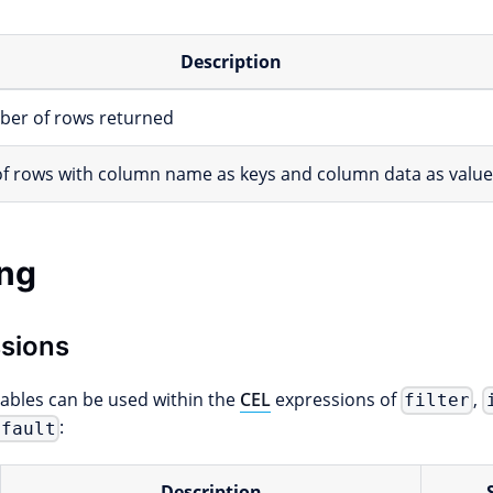
Description
er of rows returned
 of rows with column name as keys and column data as valu
ng
sions
iables can be used within the
CEL
expressions of
,
filter
:
efault
Description