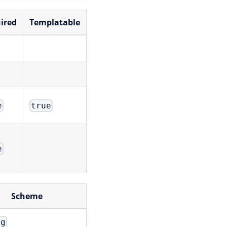
ired
Templatable
e
true
e
Scheme
ng