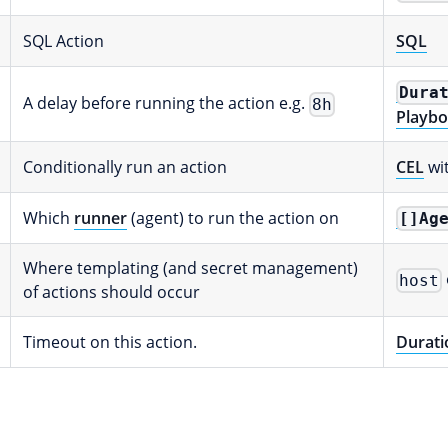
SQL Action
SQL
Dura
A delay before running the action e.g.
8h
Playbo
Conditionally run an action
CEL
wi
Which
runner
(agent) to run the action on
[]Ag
Where templating (and secret management)
host
of actions should occur
Timeout on this action.
Durati