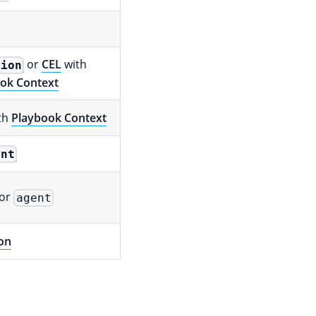
or
CEL
with
tion
ok Context
th
Playbook Context
ent
or
agent
on