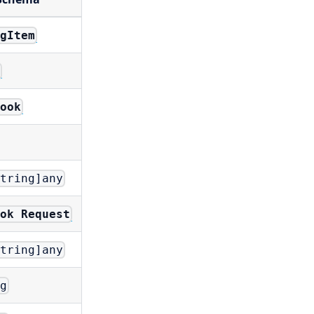
igItem
k
book
string]any
ook Request
string]any
ng