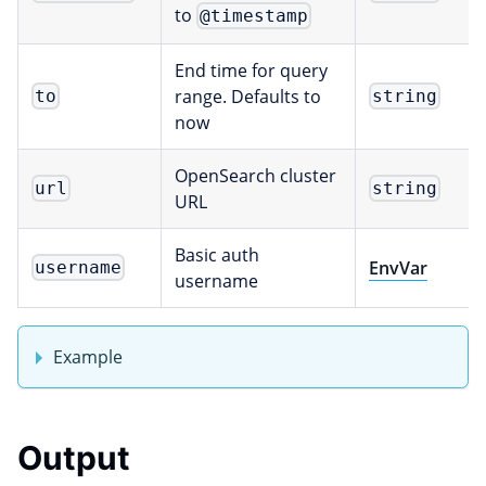
to
@timestamp
End time for query
range. Defaults to
to
string
now
OpenSearch cluster
url
string
URL
Basic auth
EnvVar
username
username
Example
Output