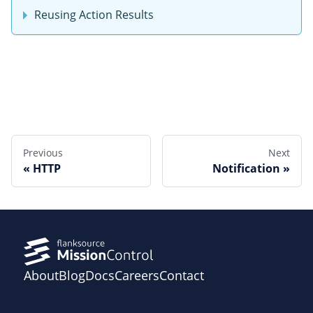
Reusing Action Results
Edit this page
Previous
Next
HTTP
Notification
About
Blog
Docs
Careers
Contact