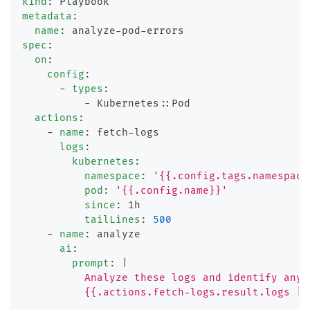
kind
:
 Playbook
metadata
:
name
:
 analyze
-
pod
-
errors
spec
:
on
:
config
:
-
types
:
-
 Kubernetes
:
:
Pod
actions
:
-
name
:
 fetch
-
logs
logs
:
kubernetes
:
namespace
:
'{{.config.tags.namespace
pod
:
'{{.config.name}}'
since
:
 1h
tailLines
:
500
-
name
:
 analyze
ai
:
prompt
:
|
          Analyze these logs and identify any 
          {{.actions.fetch-logs.result.logs | 