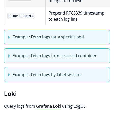
of logs to retrieve
Prepend RFC3339 timestamp
timestamps
to each log line
Example: Fetch logs for a specific pod
Example: Fetch logs from crashed container
Example: Fetch logs by label selector
Loki
Query logs from
Grafana Loki
using LogQL.