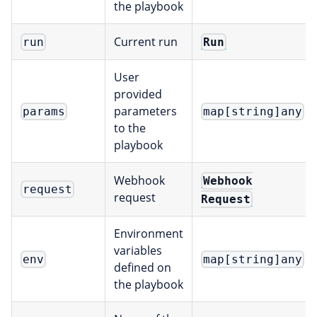
the playbook
Current run
Run
run
User
provided
parameters
params
map[string]any
to the
playbook
Webhook
Webhook
request
request
Request
Environment
variables
env
map[string]any
defined on
the playbook