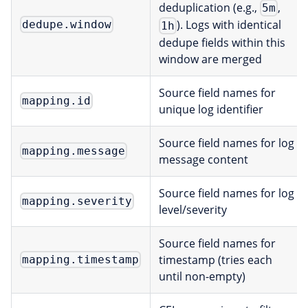
deduplication (e.g.,
,
5m
). Logs with identical
dedupe.window
1h
dedupe fields within this
window are merged
Source field names for
mapping.id
unique log identifier
Source field names for log
mapping.message
message content
Source field names for log
mapping.severity
level/severity
Source field names for
timestamp (tries each
mapping.timestamp
until non-empty)