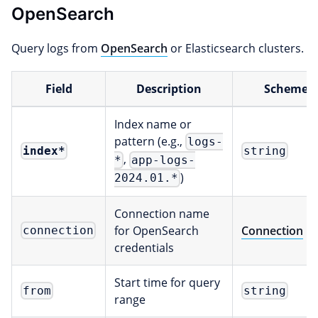
OpenSearch
Query logs from
OpenSearch
or Elasticsearch clusters.
Field
Description
Scheme
Index name or
pattern (e.g.,
logs-
index
*
string
,
*
app-logs-
)
2024.01.*
Connection name
for OpenSearch
Connection
connection
credentials
Start time for query
from
string
range