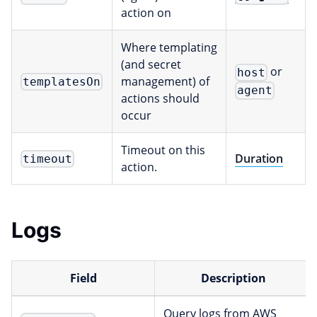
action on
Where templating
(and secret
or
host
management) of
templatesOn
agent
actions should
occur
Timeout on this
Duration
timeout
action.
Logs
Field
Description
Query logs from AWS