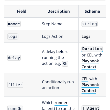
Field
Description
Scheme
Step Name
name
*
string
Logs Action
Logs
logs
Duration
A delay before
or
CEL
with
running the
delay
Playbook
action e.g.
8h
Context
CEL
with
Conditionally run
Playbook
filter
an action
Context
Which
runner
(agent) to run the
[]Agent
runsOn