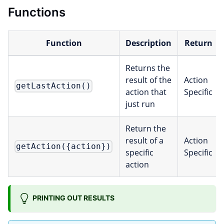
Functions
Function
Description
Return
Returns the
result of the
Action
getLastAction()
action that
Specific
just run
Return the
result of a
Action
getAction({action})
specific
Specific
action
PRINTING OUT RESULTS