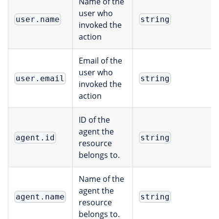
Name of the
user who
user.name
string
invoked the
action
Email of the
user who
user.email
string
invoked the
action
ID of the
agent the
agent.id
string
resource
belongs to.
Name of the
agent the
agent.name
string
resource
belongs to.