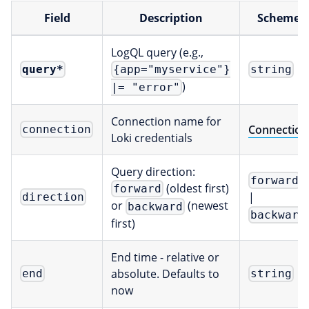
Field
Description
Scheme
LogQL query (e.g.,
query
*
{app="myservice"}
string
)
|= "error"
Connection name for
Connection
connection
Loki credentials
Query direction:
forward
(oldest first)
forward
|
direction
or
(newest
backward
backward
first)
End time - relative or
absolute. Defaults to
end
string
now