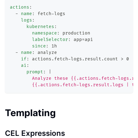
actions
:
-
name
:
 fetch
-
logs
logs
:
kubernetes
:
namespace
:
 production
labelSelector
:
 app=api
since
:
 1h
-
name
:
 analyze
if
:
 actions.fetch
-
logs.result.count 
>
 0
ai
:
prompt
:
|
        Analyze these {{.actions.fetch-logs.re
        {{.actions.fetch-logs.result.logs | to
Templating
CEL Expressions