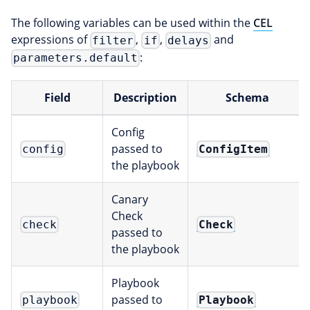
The following variables can be used within the
CEL
expressions of
,
,
and
filter
if
delays
:
parameters.default
Field
Description
Schema
Config
passed to
ConfigItem
config
the playbook
Canary
Check
Check
check
passed to
the playbook
Playbook
passed to
Playbook
playbook