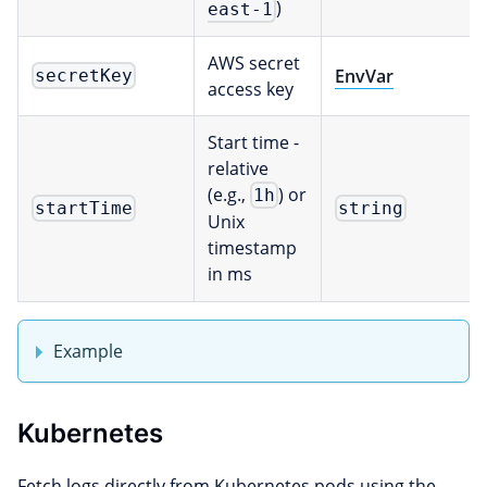
)
east-1
AWS secret
EnvVar
secretKey
access key
Start time -
relative
(e.g.,
) or
1h
startTime
string
Unix
timestamp
in ms
Example
Kubernetes
Fetch logs directly from Kubernetes pods using the