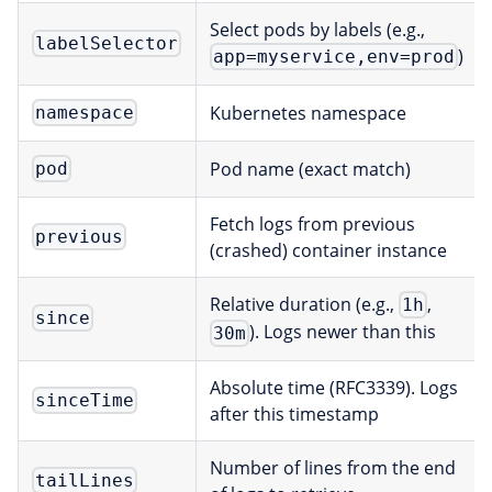
Select pods by labels (e.g.,
labelSelector
)
app=myservice,env=prod
Kubernetes namespace
namespace
Pod name (exact match)
pod
Fetch logs from previous
previous
(crashed) container instance
Relative duration (e.g.,
,
1h
since
). Logs newer than this
30m
Absolute time (RFC3339). Logs
sinceTime
after this timestamp
Number of lines from the end
tailLines