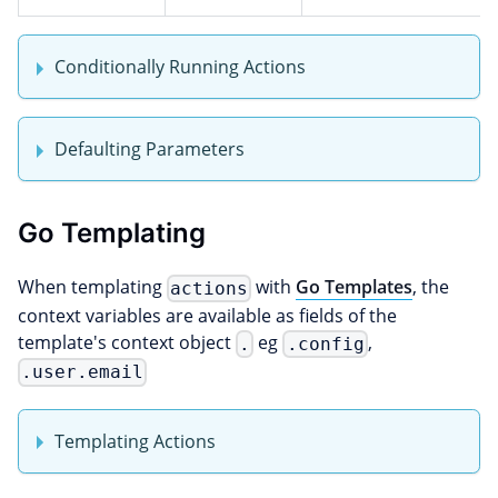
Conditionally Running Actions
Defaulting Parameters
Go Templating
When templating
with
Go Templates
, the
actions
context variables are available as fields of the
template's context object
eg
,
.
.config
.user.email
Templating Actions