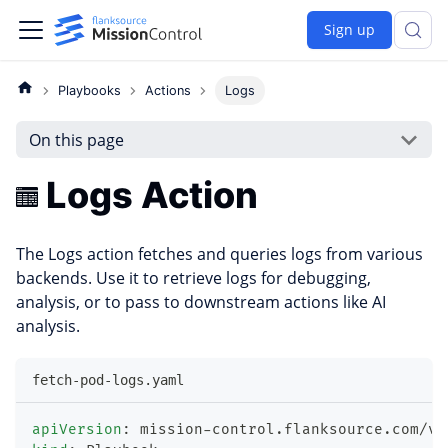
Sign up
Playbooks
Actions
Logs
On this page
Logs Action
The Logs action fetches and queries logs from various
backends. Use it to retrieve logs for debugging,
analysis, or to pass to downstream actions like AI
analysis.
fetch-pod-logs.yaml
apiVersion
:
 mission
-
control.flanksource.com/v1