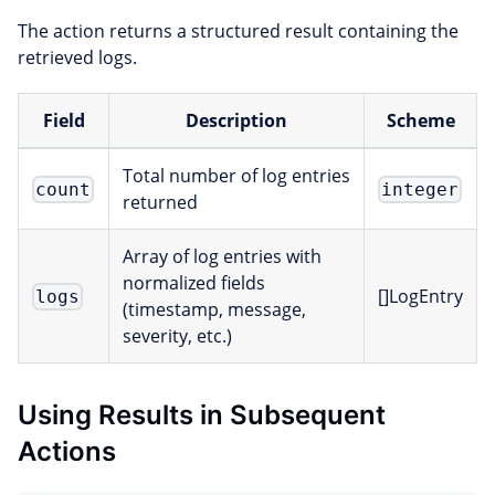
The action returns a structured result containing the
retrieved logs.
Field
Description
Scheme
Total number of log entries
count
integer
returned
Array of log entries with
normalized fields
[]LogEntry
logs
(timestamp, message,
severity, etc.)
Using Results in Subsequent
Actions