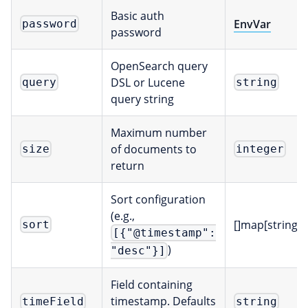
Basic auth
EnvVar
password
password
OpenSearch query
DSL or Lucene
query
string
query string
Maximum number
of documents to
size
integer
return
Sort configuration
(e.g.,
[]map[string]
sort
[{"@timestamp":
)
"desc"}]
Field containing
timestamp. Defaults
timeField
string