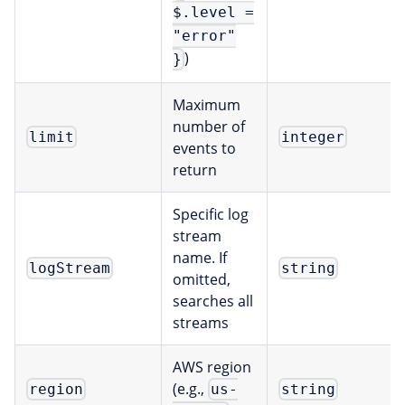
$.level =
"error"
)
}
Maximum
number of
limit
integer
events to
return
Specific log
stream
name. If
logStream
string
omitted,
searches all
streams
AWS region
(e.g.,
region
us-
string