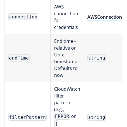
AWS
connection
AWSConnection
connection
for
credentials
End time -
relative or
Unix
endTime
string
timestamp.
Defaults to
now
CloudWatch
filter
pattern
(e.g.,
or
ERROR
filterPattern
string
{