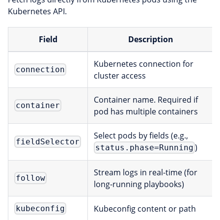
Kubernetes API.
Field
Description
Kubernetes connection for
connection
cluster access
Container name. Required if
container
pod has multiple containers
Select pods by fields (e.g.,
fieldSelector
)
status.phase=Running
Stream logs in real-time (for
follow
long-running playbooks)
Kubeconfig content or path
kubeconfig