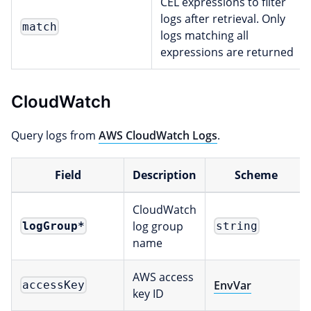
CEL expressions to filter
logs after retrieval. Only
match
logs matching all
expressions are returned
CloudWatch
Query logs from
AWS CloudWatch Logs
.
Field
Description
Scheme
CloudWatch
log group
logGroup
*
string
name
AWS access
EnvVar
accessKey
key ID