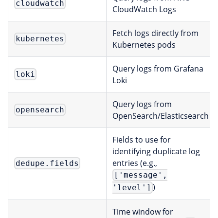
cloudwatch
CloudWatch Logs
Fetch logs directly from
kubernetes
Kubernetes pods
Query logs from Grafana
loki
Loki
Query logs from
opensearch
OpenSearch/Elasticsearch
Fields to use for
identifying duplicate log
entries (e.g.,
dedupe.fields
['message',
)
'level']
Time window for