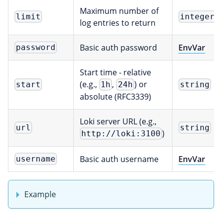
Maximum number of
limit
integer
log entries to return
Basic auth password
EnvVar
password
Start time - relative
(e.g.,
,
) or
start
1h
24h
string
absolute (RFC3339)
Loki server URL (e.g.,
url
string
)
http://loki:3100
Basic auth username
EnvVar
username
Example