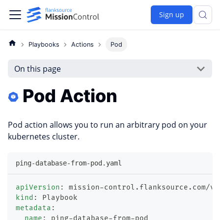
Sign up
Playbooks
Actions
Pod
On this page
Pod Action
Pod action allows you to run an arbitrary pod on your
kubernetes cluster.
ping-database-from-pod.yaml
apiVersion
:
 mission
-
control.flanksource.com/v1
kind
:
 Playbook
metadata
:
name
:
 ping
-
database
-
from
-
pod