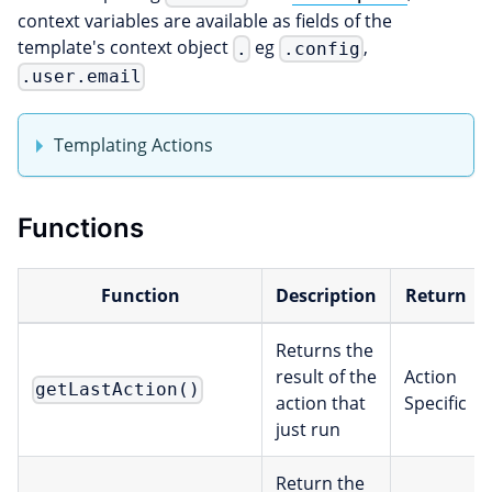
context variables are available as fields of the
template's context object
eg
,
.
.config
.user.email
Templating Actions
Functions
Function
Description
Return
Returns the
result of the
Action
getLastAction()
action that
Specific
just run
Return the