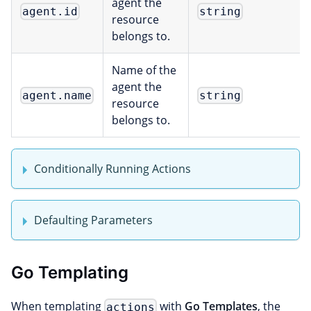
agent the
agent.id
string
resource
belongs to.
Name of the
agent the
agent.name
string
resource
belongs to.
Conditionally Running Actions
Defaulting Parameters
Go Templating
When templating
with
Go Templates
, the
actions