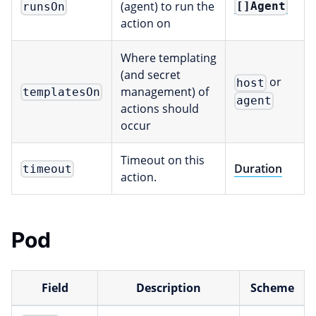
(agent) to run the
[]Agent
runsOn
action on
Where templating
(and secret
or
host
management) of
templatesOn
agent
actions should
occur
Timeout on this
Duration
timeout
action.
Pod
Field
Description
Scheme