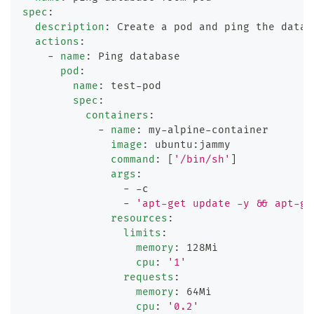
spec
:
description
:
 Create a pod and ping the datab
actions
:
-
name
:
 Ping database
pod
:
name
:
 test
-
pod
spec
:
containers
:
-
name
:
 my
-
alpine
-
container
image
:
 ubuntu
:
jammy
command
:
[
'/bin/sh'
]
args
:
-
-
c
-
'apt-get update -y && apt-ge
resources
:
limits
:
memory
:
 128Mi
cpu
:
'1'
requests
:
memory
:
 64Mi
cpu
:
'0.2'