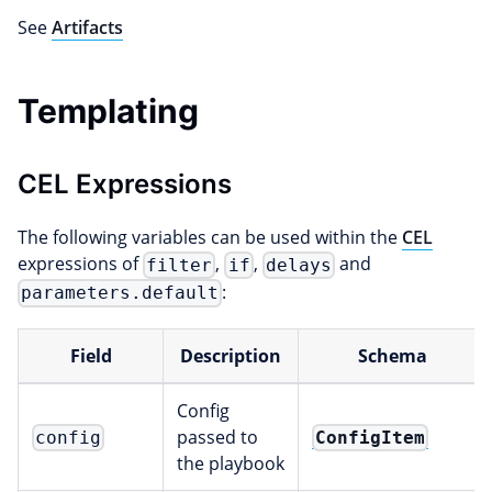
See
Artifacts
Templating
CEL Expressions
The following variables can be used within the
CEL
expressions of
,
,
and
filter
if
delays
:
parameters.default
Field
Description
Schema
Config
passed to
ConfigItem
config
the playbook