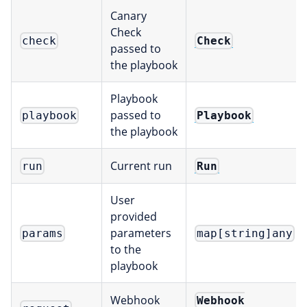
Canary
Check
Check
check
passed to
the playbook
Playbook
passed to
Playbook
playbook
the playbook
Current run
Run
run
User
provided
parameters
params
map[string]any
to the
playbook
Webhook
Webhook