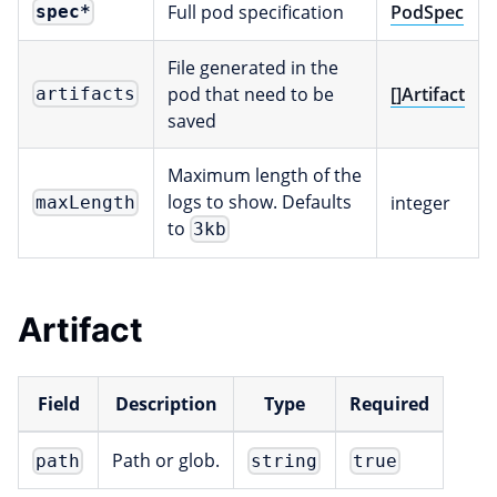
Full pod specification
PodSpec
spec
*
File generated in the
pod that need to be
[]Artifact
artifacts
saved
Maximum length of the
logs to show. Defaults
integer
maxLength
to
3kb
Artifact
Field
Description
Type
Required
Path or glob.
path
string
true