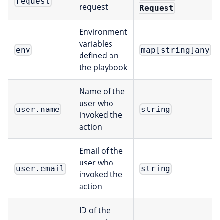
request
request
Request
Environment
variables
env
map[string]any
defined on
the playbook
Name of the
user who
user.name
string
invoked the
action
Email of the
user who
user.email
string
invoked the
action
ID of the