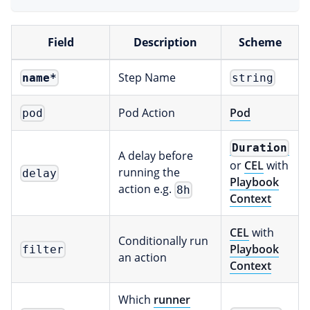
Field
Description
Scheme
Step Name
name
*
string
Pod Action
Pod
pod
Duration
A delay before
or
CEL
with
running the
delay
Playbook
action e.g.
8h
Context
CEL
with
Conditionally run
Playbook
filter
an action
Context
Which
runner