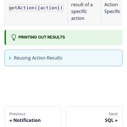
result of a
Action
getAction({action})
specific
Specific
action
PRINTING OUT RESULTS
Reusing Action Results
Edit this page
Previous
Next
Notification
SQL